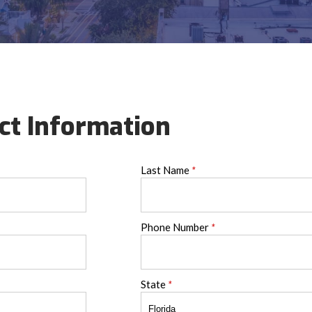
ct Information
Last Name
*
Phone Number
*
State
*