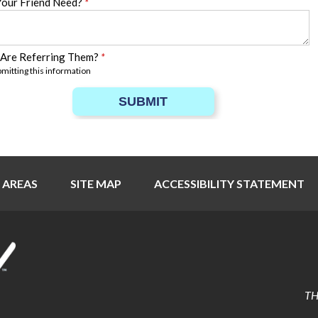
Your Friend Need?
*
 Are Referring Them?
*
bmitting this information
SUBMIT
 AREAS
SITE MAP
ACCESSIBILITY STATEMENT
TH