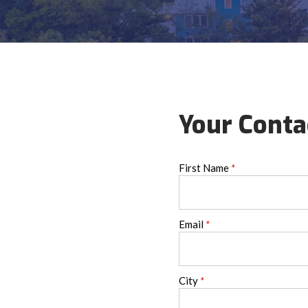
Your Conta
First Name
*
Email
*
City
*