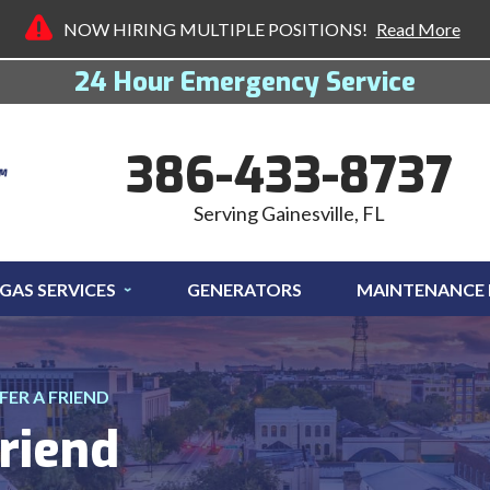
NOW HIRING MULTIPLE POSITIONS!
Read More
24 Hour Emergency Service
386-433-8737
Serving Gainesville, FL
GAS SERVICES
GENERATORS
MAINTENANCE
FER A FRIEND
riend