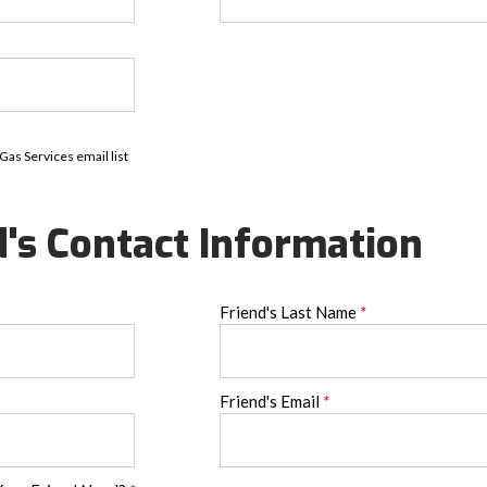
 Gas Services email list
d's Contact Information
Friend's Last Name
*
Friend's Email
*