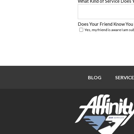
What Kind of Service Does 
Does Your Friend Know You
Yes, my friend is aware I am su
BLOG
SERVICE