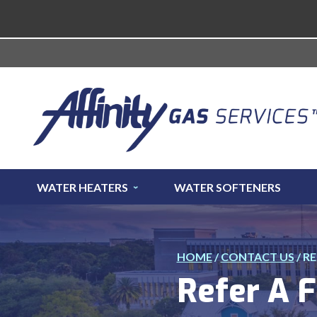
WATER HEATERS
WATER SOFTENERS
HOME
/
CONTACT US
/
RE
Refer A F