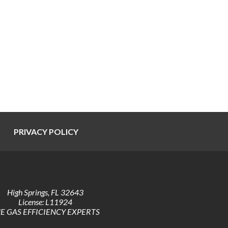
PRIVACY POLICY
High Springs
,
FL
32643
License: L11924
E GAS EFFICIENCY EXPERTS