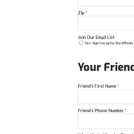
Zip
*
Join Our Email List
Yes! Sign me up for the Affinity
Your Frien
Friend's First Name
*
Friend's Phone Number
*