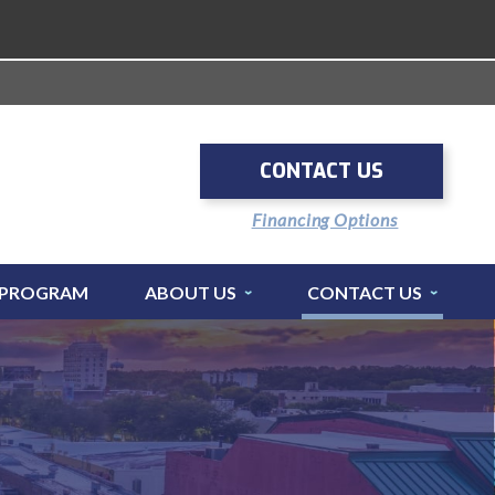
CONTACT US
Financing Options
 PROGRAM
ABOUT US
CONTACT US