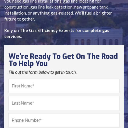
you need gas line installations, gas line locating for
construction, gas line leak detection, new propane tank
installation, or anything gas-related. We’ll fuel a brighter
future together.
Rely on The Gas Efficiency Experts for complete gas
services.
We're Ready To Get On The Road
To Help You
Fill out the form below to get in touch.