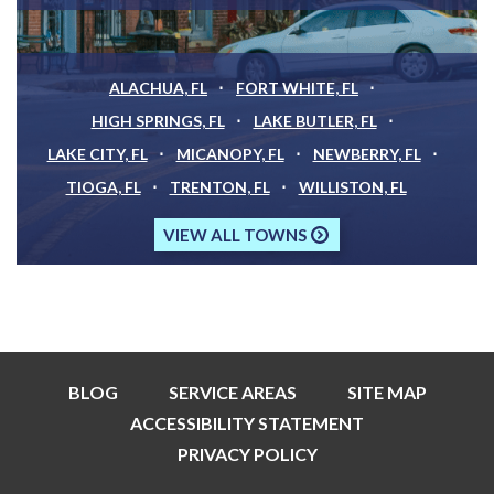
ALACHUA, FL
FORT WHITE, FL
HIGH SPRINGS, FL
LAKE BUTLER, FL
LAKE CITY, FL
MICANOPY, FL
NEWBERRY, FL
TIOGA, FL
TRENTON, FL
WILLISTON, FL
VIEW ALL TOWNS
BLOG
SERVICE AREAS
SITE MAP
ACCESSIBILITY STATEMENT
PRIVACY POLICY