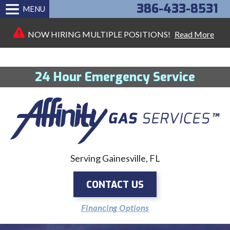
386-433-8531
MENU
NOW HIRING MULTIPLE POSITIONS!
Read More
24 Hour Emergency Service
Serving Gainesville, FL
CONTACT US
Financing Options