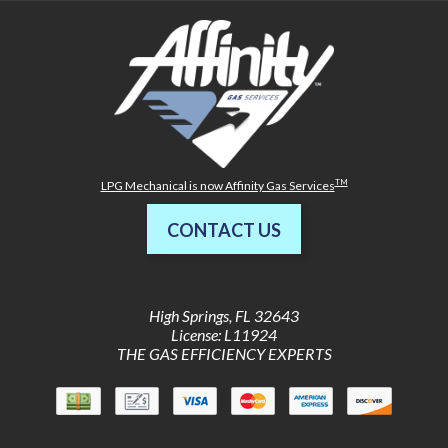
TM
LPG Mechanical is now Affinity Gas Services
CONTACT US
High Springs
,
FL
32643
License: L11924
THE GAS EFFICIENCY EXPERTS