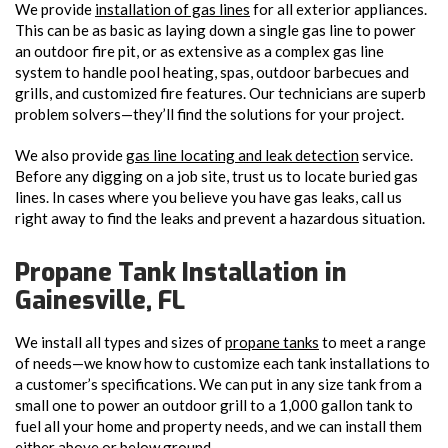
We provide
installation of gas lines
for all exterior appliances.
This can be as basic as laying down a single gas line to power
an outdoor fire pit, or as extensive as a complex gas line
system to handle pool heating, spas, outdoor barbecues and
grills, and customized fire features. Our technicians are superb
problem solvers—they’ll find the solutions for your project.
We also provide
gas line locating and leak detection
service.
Before any digging on a job site, trust us to locate buried gas
lines. In cases where you believe you have gas leaks, call us
right away to find the leaks and prevent a hazardous situation.
Propane Tank Installation in
Gainesville, FL
We install all types and sizes of
propane tanks
to meet a range
of needs—we know how to customize each tank installations to
a customer’s specifications. We can put in any size tank from a
small one to power an outdoor grill to a 1,000 gallon tank to
fuel all your home and property needs, and we can install them
either above or below ground.