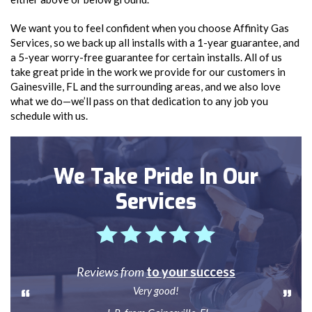
We want you to feel confident when you choose Affinity Gas
Services, so we back up all installs with a 1-year guarantee, and
a 5-year worry-free guarantee for certain installs. All of us
take great pride in the work we provide for our customers in
Gainesville, FL and the surrounding areas, and we also love
what we do—we’ll pass on that dedication to any job you
schedule with us.
We Take Pride In Our
Services
Reviews from
to your success
Very good!