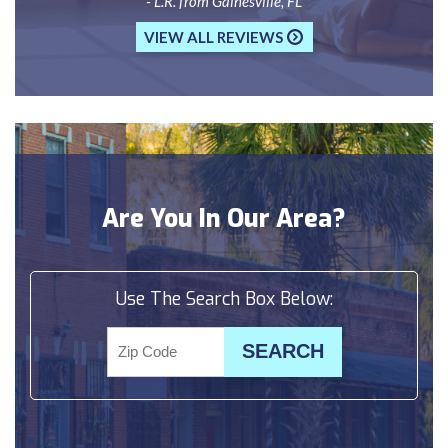
- L.R. from Gainesville, FL
VIEW ALL REVIEWS
Are You In Our Area?
Use The Search Box Below: