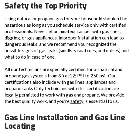
Safety the Top Priority
Using natural or propane gas for your household shouldn’t be
hazardous as long as you schedule service only with certified
professionals. Never let an amateur tamper with gas lines,
digging, or gas appliances. Improper installation can lead to
dangerous leaks, and we recommend you recognized the
possible signs of gas leaks (smells, visual cues, and noises) and
what to do in case of one.
All our technicians are specially certified for all natural and
propane gas systems from &frac12; PSI to 250 psi. Our
certifications also include with gas lines, appliances and
propane tanks
Only technicians with this certification are
legally permitted to work with gas and propane. We provide
the best quality work, and you’re
safety
is essential to us.
Gas Line Installation and Gas Line
Locating