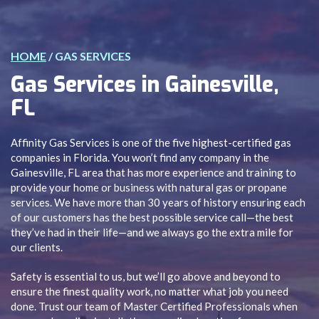
HOME
/
GAS SERVICES
Gas Services in Gainesville,
FL
Affinity Gas Services is one of the five highest-certified gas
companies in Florida. You won’t find any company in the
Gainesville, FL area that has more experience and training to
provide your home or business with natural gas or propane
services. We have more than 30 years of history ensuring each
of our customers has the best possible service call—the best
they’ve had in their life—and we always go the extra mile for
our clients.
Safety is essential to us, but we’ll go above and beyond to
ensure the finest quality work, no matter what job you need
done. Trust our team of Master Certified Professionals when