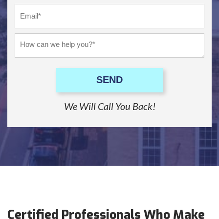
SEND
We Will Call You Back!
Certified Professionals Who Make