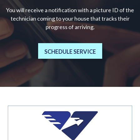
You will receive a notification with a picture ID of the
technician coming to your house that tracks their
progress of arriving.
SCHEDULE SERVICE