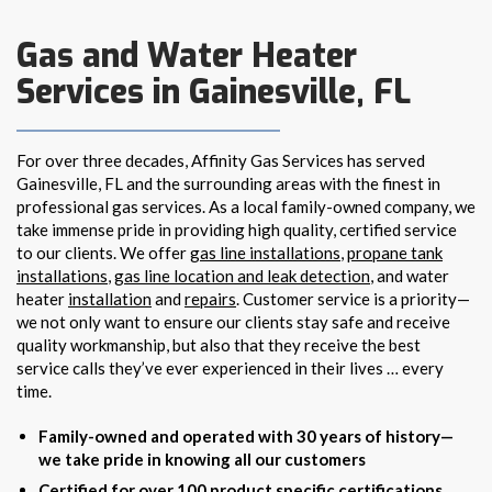
Gas and Water Heater
Services in Gainesville, FL
For over three decades, Affinity Gas Services has served
Gainesville, FL and the surrounding areas with the finest in
professional gas services. As a local family-owned company, we
take immense pride in providing high quality, certified service
to our clients. We offer
gas line installations
,
propane tank
installations
,
gas line location and leak detection
, and water
heater
installation
and
repairs
. Customer service is a priority—
we not only want to ensure our clients stay safe and receive
quality workmanship, but also that they receive the best
service calls they’ve ever experienced in their lives … every
time.
Family-owned and operated with 30 years of history—
we take pride in knowing all our customers
Certified for over 100 product specific certifications