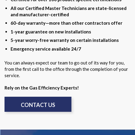
All our Certified Master Technicians are state-licensed
and manufacturer-certified
60-day warranty—more than other contractors offer
1-year guarantee on new installations
5-year worry-free warranty on certain installations
Emergency service available 24/7
You can always expect our team to go out of its way for you,
from the first call to the office through the completion of your
service.
Rely on the Gas Efficiency Experts!
CONTACT US