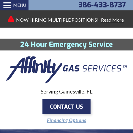
386-433-8737
MENU
NOW HIRING MULTIPLE POSITIONS!
Read More
24 Hour Emergency Service
Serving Gainesville, FL
CONTACT US
Financing Options