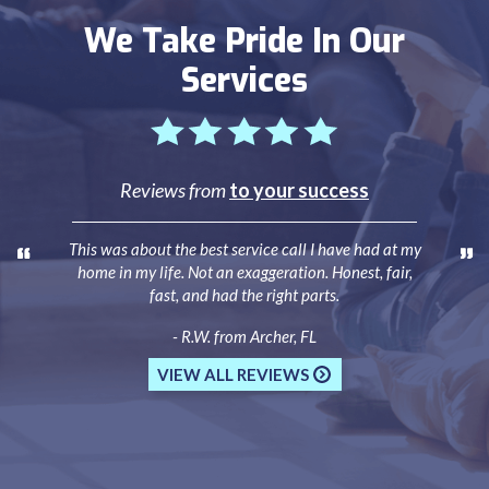
We Take Pride In Our
Services
Reviews from
to your success
This was about the best service call I have had at my
home in my life. Not an exaggeration. Honest, fair,
fast, and had the right parts.
- R.W. from Archer, FL
VIEW ALL REVIEWS