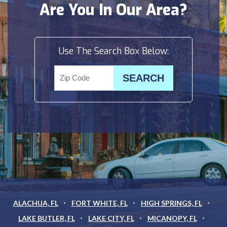
Are You In Our Area?
Use The Search Box Below:
ALACHUA, FL
FORT WHITE, FL
HIGH SPRINGS, FL
LAKE BUTLER, FL
LAKE CITY, FL
MICANOPY, FL