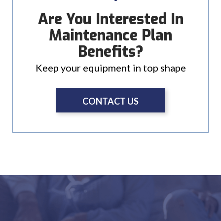
Are You Interested In
Maintenance Plan
Benefits?
Keep your equipment in top shape
CONTACT US