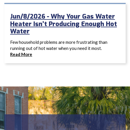
Why Your Gas Water
Jun/8/2026 -
Heater Isn’t Producing Enough Hot
Water
Few household problems are more frustrating than
running out of hot water when you need it most.
Read More