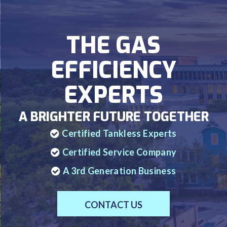
THE GAS
EFFICIENCY
EXPERTS
A BRIGHTER FUTURE TOGETHER
Certified Tankless Experts
Certified Service Company
A 3rd Generation Business
CONTACT US