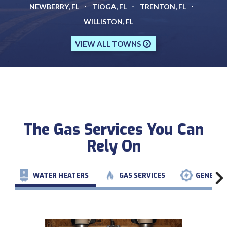
NEWBERRY, FL
TIOGA, FL
TRENTON, FL
WILLISTON, FL
VIEW ALL TOWNS
The Gas Services You Can
Rely On
WATER HEATERS
GAS SERVICES
GENERAT
PREVIOUS
NEXT