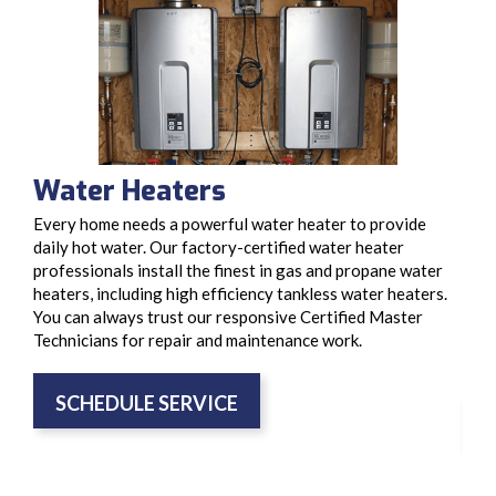
Water Heaters
Ga
Every home needs a powerful water heater to provide
We’r
daily hot water. Our factory-certified water heater
rang
professionals install the finest in gas and propane water
BBQ 
heaters, including high efficiency tankless water heaters.
syst
You can always trust our responsive Certified Master
prop
Technicians for repair and maintenance work.
gas 
cons
SCHEDULE SERVICE