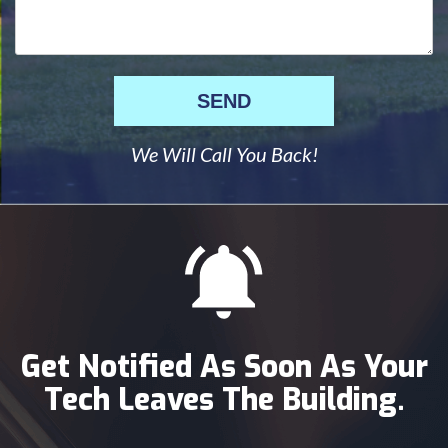
SEND
We Will Call You Back!
Get Notified As Soon As Your
Tech Leaves The Building.