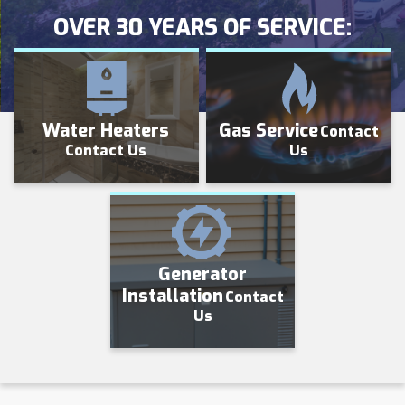
OVER 30 YEARS OF SERVICE:
Water Heaters
Gas Service
Contact
Contact Us
Us
Generator
Installation
Contact
Us