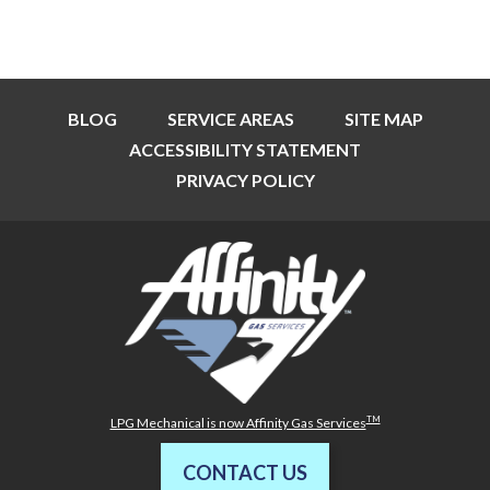
BLOG
SERVICE AREAS
SITE MAP
ACCESSIBILITY STATEMENT
PRIVACY POLICY
TM
LPG Mechanical is now Affinity Gas Services
CONTACT US