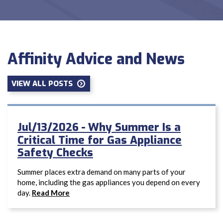
Affinity Advice and News
VIEW ALL POSTS
Why Summer Is a
Jul/13/2026 -
Critical Time for Gas Appliance
Safety Checks
Summer places extra demand on many parts of your
home, including the gas appliances you depend on every
day.
Read More