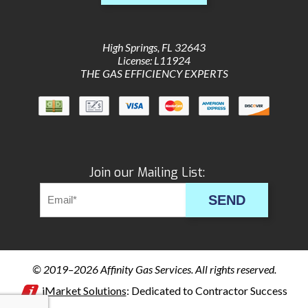
High Springs
,
FL
32643
License: L11924
THE GAS EFFICIENCY EXPERTS
Join our Mailing List:
SEND
© 2019–2026
Affinity Gas Services
. All rights reserved.
iMarket Solutions
: Dedicated to Contractor Success