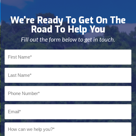
We're Ready To Get On The
Road To Help You
Fill out the form below to get in touch.