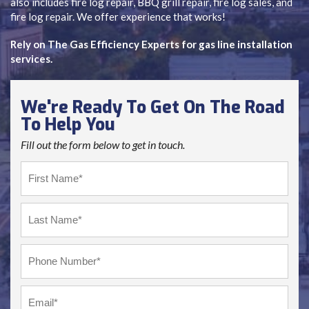
also includes fire log repair, BBQ grill repair, fire log sales, and
fire log repair. We offer experience that works!
Rely on The Gas Efficiency Experts for gas line installation
services.
We're Ready To Get On The Road
To Help You
Fill out the form below to get in touch.