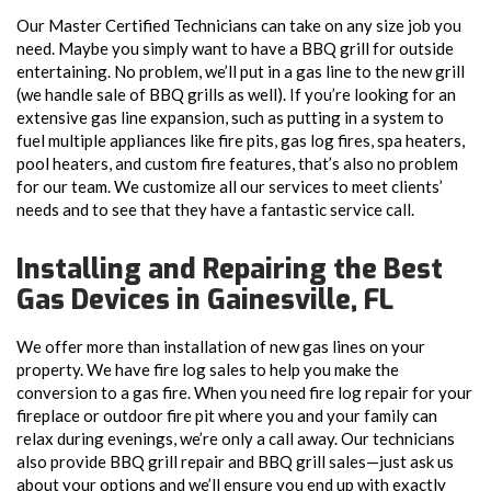
Our Master Certified Technicians can take on any size job you
need. Maybe you simply want to have a BBQ grill for outside
entertaining. No problem, we’ll put in a gas line to the new grill
(we handle sale of BBQ grills as well). If you’re looking for an
extensive gas line expansion, such as putting in a system to
fuel multiple appliances like fire pits, gas log fires, spa heaters,
pool heaters, and custom fire features, that’s also no problem
for our team. We customize all our services to meet clients’
needs and to see that they have a fantastic service call.
Installing and Repairing the Best
Gas Devices in Gainesville, FL
We offer more than installation of new gas lines on your
property. We have fire log sales to help you make the
conversion to a gas fire. When you need fire log repair for your
fireplace or outdoor fire pit where you and your family can
relax during evenings, we’re only a call away. Our technicians
also provide BBQ grill repair and BBQ grill sales—just ask us
about your options and we’ll ensure you end up with exactly