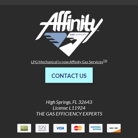
TM
LPG Mechanical is now Affinity Gas Services
CONTACT US
High Springs
,
FL
32643
License: L11924
THE GAS EFFICIENCY EXPERTS