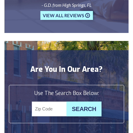
- G.D. from High Springs, FL
VIEW ALL REVIEWS
Are You In Our Area?
Use The Search Box Below: