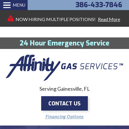
386-433-7846
MENU
NOW HIRING MULTIPLE POSITIONS!
Read More
24 Hour Emergency Service
Serving Gainesville, FL
CONTACT US
Financing Options