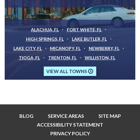
ALACHUA, FL
FORT WHITE, FL
HIGH SPRINGS, FL
LAKE BUTLER, FL
LAKE CITY, FL
MICANOPY, FL
NEWBERRY, FL
TIOGA, FL
TRENTON, FL
WILLISTON, FL
VIEW ALL TOWNS
BLOG
SERVICE AREAS
SITE MAP
ACCESSIBILITY STATEMENT
PRIVACY POLICY