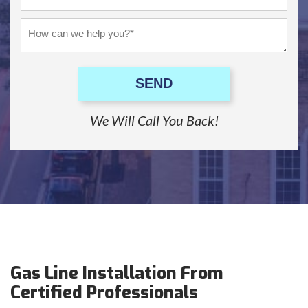
SEND
We Will Call You Back!
Gas Line Installation From
Certified Professionals