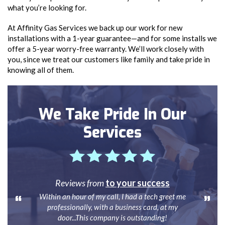
what you’re looking for.
At Affinity Gas Services we back up our work for new
installations with a 1-year guarantee—and for some installs we
offer a 5-year worry-free warranty. We’ll work closely with
you, since we treat our customers like family and take pride in
knowing all of them.
We Take Pride In Our
Services
Reviews from
to your success
Within an hour of my call, I had a tech greet me
professionally, with a business card, at my
door...This company is outstanding!