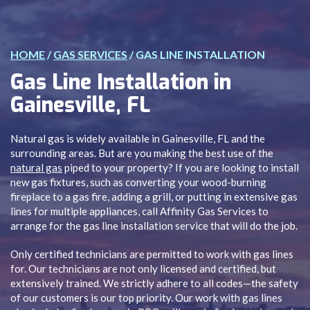
HOME
/
GAS SERVICES
/
GAS LINE INSTALLATION
Gas Line Installation in
Gainesville, FL
Natural gas is widely available in Gainesville, FL and the
surrounding areas. But are you making the best use of the
natural gas
piped to your property? If you are looking to install
new gas fixtures, such as converting your wood-burning
fireplace to a gas fire, adding a grill, or putting in extensive gas
lines for multiple appliances, call Affinity Gas Services to
arrange for the gas line installation service that will do the job.
Only certified technicians are permitted to work with gas lines
for. Our technicians are not only licensed and certified, but
extensively trained. We strictly adhere to all codes—the safety
of our customers is our top priority. Our work with gas lines