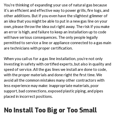
You’re thinking of expanding your use of natural gas because
it’s an efficient and effective way to power grills, fire logs, and
other additions. But if you even have the slightest glimmer of
an idea that you might be able to put in a new gas line on your
own, please throw the idea out right away. The risk if you make
an error is high, and failure to keep an installation up to code
will have serious consequences. The only people legally
permitted to service a line or appliance connected to a gas main
are technicians with proper certification.
When you call us for a gas line installation, you’re not only
investing in safety with certified experts, but also in quality and
speed of service. All the gas lines we install are done to code,
with the proper materials and done right the first time. We
avoid all the common mistakes many other contractors with
less experience may make: inappropriate materials, poor
support, bad connections, exposed plastic piping, and pipes
placed in incorrect positions.
No Install Too Big or Too Small