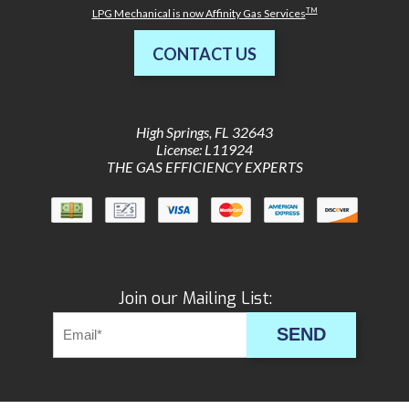
TM
LPG Mechanical is now Affinity Gas Services
CONTACT US
High Springs
,
FL
32643
License: L11924
THE GAS EFFICIENCY EXPERTS
Join our Mailing List:
SEND