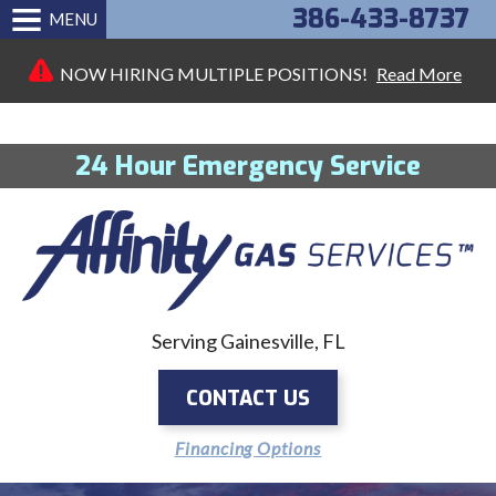
386-433-8737
MENU
NOW HIRING MULTIPLE POSITIONS!
Read More
24 Hour Emergency Service
Serving Gainesville, FL
CONTACT US
Financing Options