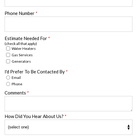
Phone Number
*
Estimate Needed For
*
(check all that apply)
Water Heaters
Gas Services
Generators
I'd Prefer To Be Contacted By
*
Email
Phone
Comments
*
How Did You Hear About Us?
*