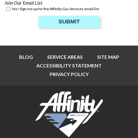
Join Our Email List
Yes! Sign me up for the Affinity Gas Services email list
SUBMIT
BLOG
SERVICE AREAS
SITE MAP
ACCESSIBILITY STATEMENT
PRIVACY POLICY