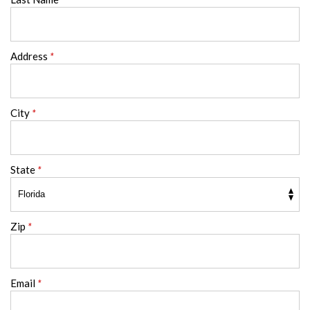
Address
*
City
*
State
*
Zip
*
Email
*