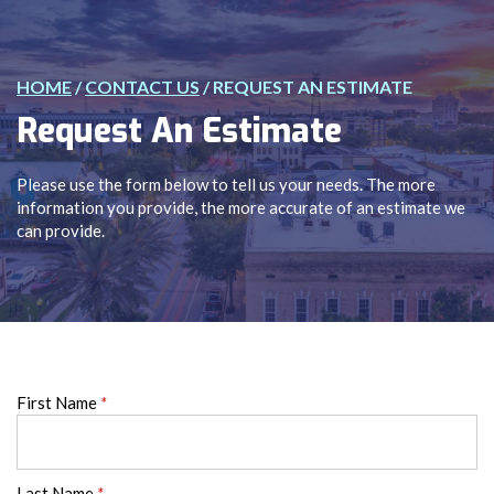
HOME
/
CONTACT US
/
REQUEST AN ESTIMATE
Request An Estimate
Please use the form below to tell us your needs. The more
information you provide, the more accurate of an estimate we
can provide.
First Name
*
Last Name
*