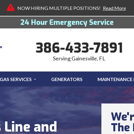
NOW HIRING MULTIPLE POSITIONS!
Read More
24 Hour Emergency Service
386-433-7891
Serving Gainesville, FL
GAS SERVICES
GENERATORS
MAINTENANCE
We'r
 Line and
The 