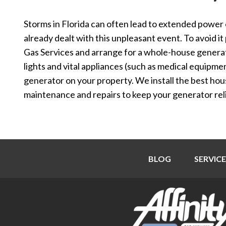
Storms in Florida can often lead to extended powe
already dealt with this unpleasant event. To avoid it 
Gas Services and arrange for a whole-house generat
lights and vital appliances (such as medical equipme
generator on your property. We install the best ho
maintenance and repairs to keep your generator reli
BLOG
SERVICE