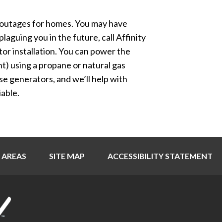
r outages for homes. You may have
plaguing you in the future, call Affinity
or installation. You can power the
nt) using a propane or natural gas
use
generators
, and we’ll help with
able.
 AREAS
SITE MAP
ACCESSIBILITY STATEMENT