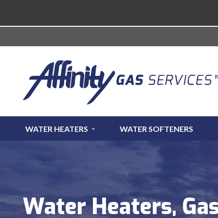
WATER HEATERS
WATER SOFTENERS
Water Heaters, Gas