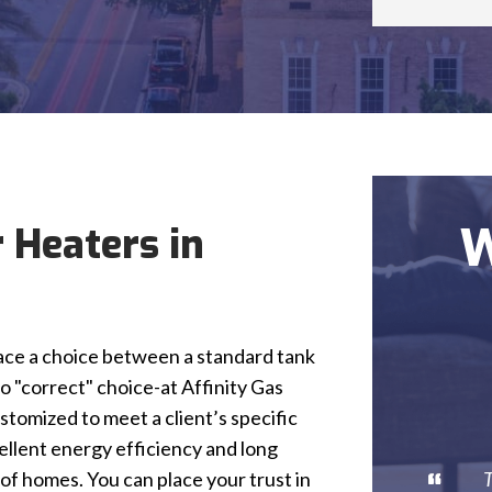
W
 Heaters in
ce a choice between a standard tank
o "correct" choice-at Affinity Gas
tomized to meet a client’s specific
ellent energy efficiency and long
T
 of homes. You can place your trust in