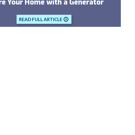
re Your Home with a Generator
READ FULL ARTICLE