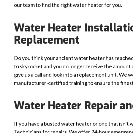
our team to find the right water heater for you.
Water Heater Installat
Replacement
Do you think your ancient water heater has reached t
to skyrocket and you no longer receive the amount of
give us a call and look into a replacement unit. We 
manufacturer-certified training to ensure the finest 
Water Heater Repair a
If you have a busted water heater or one that isn’t w
Technicians for repairs. We offer 24-hour emergenc