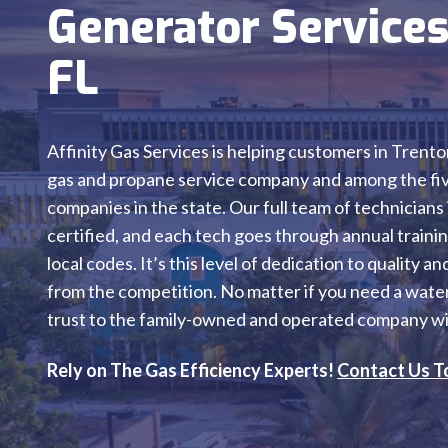
Generator Services
FL
Affinity Gas Services is helping customers in Trento
gas and propane service company and among the five
companies in the state. Our full team of technicians
certified, and each tech goes through annual training
local codes. It’s this level of dedication to quality 
from the competition. No matter if you need a water 
trust to the family-owned and operated company wit
Rely on The Gas Efficiency Experts!
Contact Us T