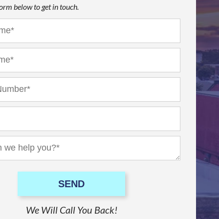
 form below to get in touch.
SEND
We Will Call You Back!