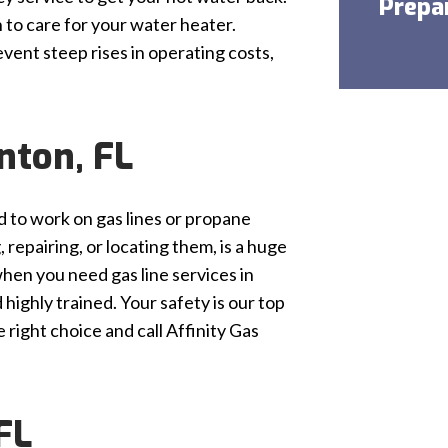
Prepa
 to care for your water heater.
vent steep rises in operating costs,
nton, FL
ied to work on gas lines or propane
 repairing, or locating them, is a huge
hen you need gas line services in
highly trained. Your safety is our top
right choice and call Affinity Gas
FL