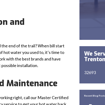
ion and
he end of the trail? When bill start
 hot water you used to, it’s time to
We Serv
Trenton
work with the best brands and have
possible installation.
32693
nd Maintenance
Recent Blog Post
orking right, call our Master Certified
y service to get your hot water back.