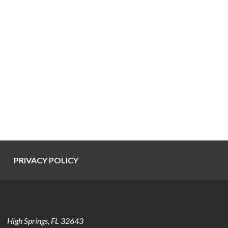
PRIVACY POLICY
High Springs
,
FL
32643