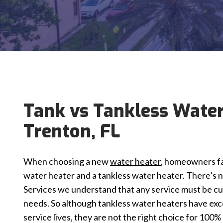
Tank vs Tankless Water
Trenton, FL
When choosing a new
water heater
, homeowners fa
water heater and a tankless water heater. There’s n
Services we understand that any service must be cus
needs. So although tankless water heaters have exc
service lives, they are not the right choice for 100%