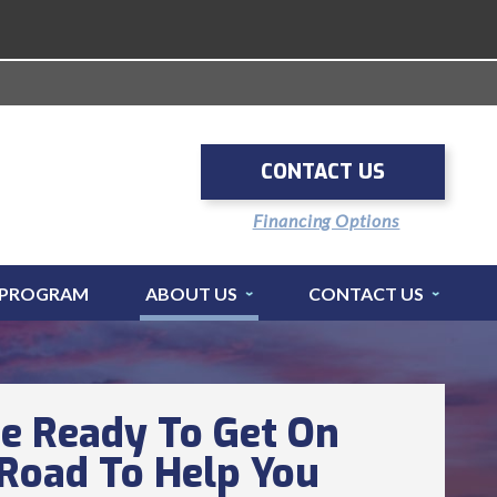
CONTACT US
Financing Options
 PROGRAM
ABOUT US
CONTACT US
e Ready To Get On
Road To Help You