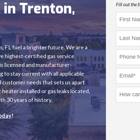
 in Trenton,
Fill out the
n, FL fuel a brighter future. We are a
 highest-certified gas service
 is licensed and manufacturer-
 to stay current with all applicable
and customer needs that sets us apart
heater installed or gas leaks located,
h 30 years of history.
oday
!