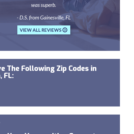
was superb.
- D.S. from Gainesville, FL
VIEW ALL REVIEWS
e The Following Zip Codes in
, FL:
s