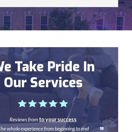
e Take Pride In
Our Services
Reviews from
to your success
he whole experience from beginning to end