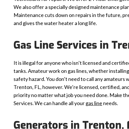
We also offer a specially designed maintenance plan
Maintenance cuts down on repairs in the future, pre
and gives the water heater a long life.
Gas Line Services in Tre
It is illegal for anyone who isn’t licensed and certif
tanks. Amateur work on gas lines, whether installing,
safety hazard. You don’t need to call any amateurs w
Trenton, FL, however. We’re licensed, certified, and 
priority no matter what job you need done. Make the 
Services. We can handle all your
gas line
needs.
Generators in Trenton, 