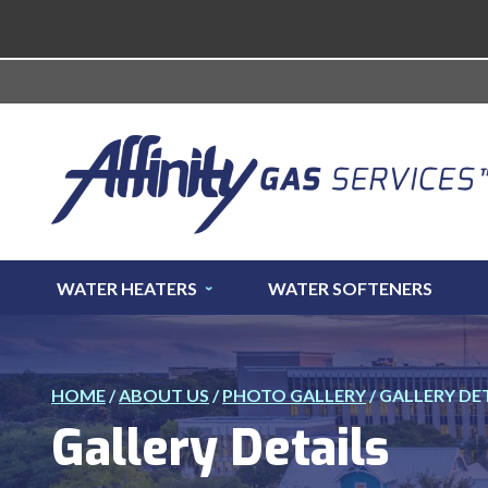
WATER HEATERS
WATER SOFTENERS
HOME
/
ABOUT US
/
PHOTO GALLERY
/
GALLERY DE
Gallery Details