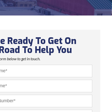
e Ready To Get On
Road To Help You
 form below to get in touch.