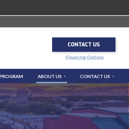
CONTACT US
Financing Options
 PROGRAM
ABOUT US
CONTACT US