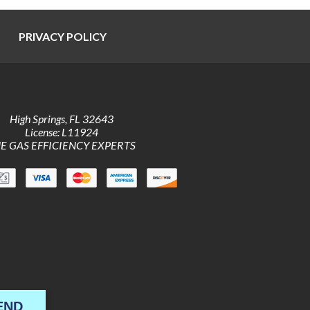
PRIVACY POLICY
High Springs
,
FL
32643
License: L11924
E GAS EFFICIENCY EXPERTS
END