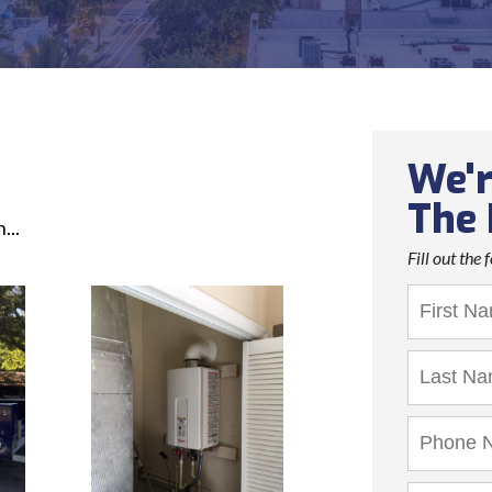
We'r
The 
...
Fill out the