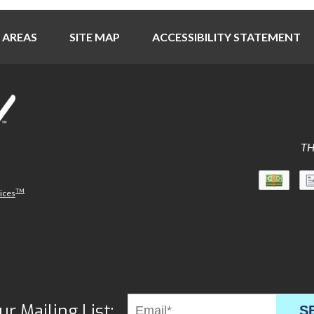
 AREAS
SITE MAP
ACCESSIBILITY STATEMENT
TH
TM
vices
ur Mailing List:
S