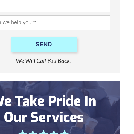
SEND
We Will Call You Back!
e Take Pride In
Our Services