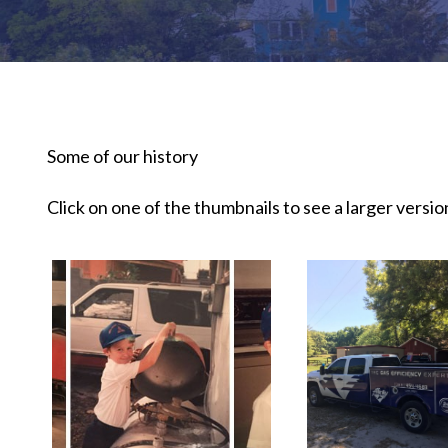
Some of our history
Click on one of the thumbnails to see a larger version