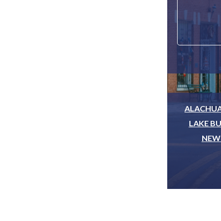
ALACHUA
LAKE BU
NEWB