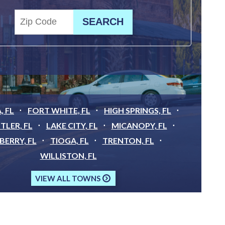
, FL
FORT WHITE, FL
HIGH SPRINGS, FL
TLER, FL
LAKE CITY, FL
MICANOPY, FL
ERRY, FL
TIOGA, FL
TRENTON, FL
WILLISTON, FL
VIEW ALL TOWNS