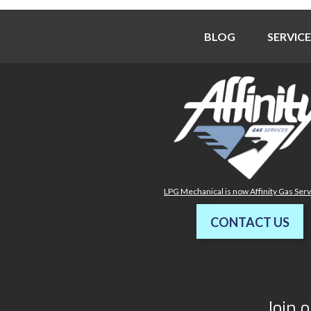
BLOG
SERVICE
LPG Mechanical is now Affinity Gas Ser
CONTACT US
Join o