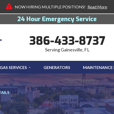
NOW HIRING MULTIPLE POSITIONS!
Read More
24 Hour Emergency Service
386-433-8737
Serving Gainesville, FL
GAS SERVICES
GENERATORS
MAINTENANCE
TAILS