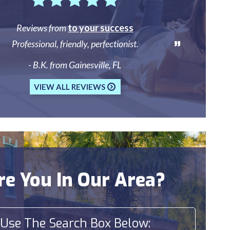
Reviews from
to your success
Professional, friendly, perfectionist.
- B.K. from Gainesville, FL
VIEW ALL REVIEWS
re You In Our Area?
Use The Search Box Below: