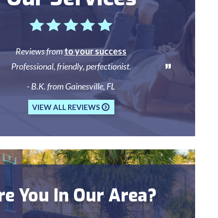
Reviews from
to your success
Professional, friendly, perfectionist.
- B.K. from Gainesville, FL
VIEW ALL REVIEWS
re You In Our Area?