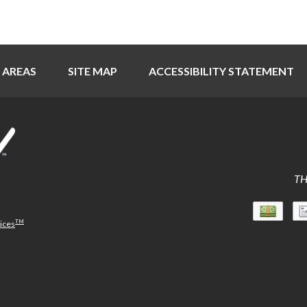
 AREAS
SITE MAP
ACCESSIBILITY STATEMENT
TH
TM
vices