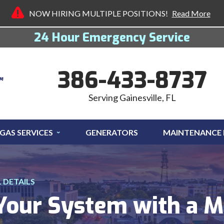
NOW HIRING MULTIPLE POSITIONS!
Read More
24 Hour Emergency Service
386-433-8737
Serving Gainesville, FL
GAS SERVICES
GENERATORS
MAINTENANCE
DETAILS
 Your System with a 