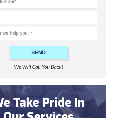
SEND
We Will Call You Back!
e Take Pride In
Our Services