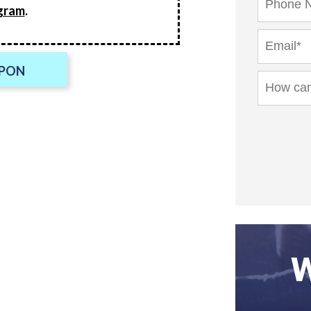
gram
.
UPON
W