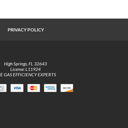
PRIVACY POLICY
High Springs
,
FL
32643
License: L11924
E GAS EFFICIENCY EXPERTS