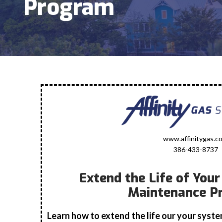
Program
www.affinitygas.c
386-433-8737
Extend the Life of You
Maintenance P
Learn how to extend the life our your syst