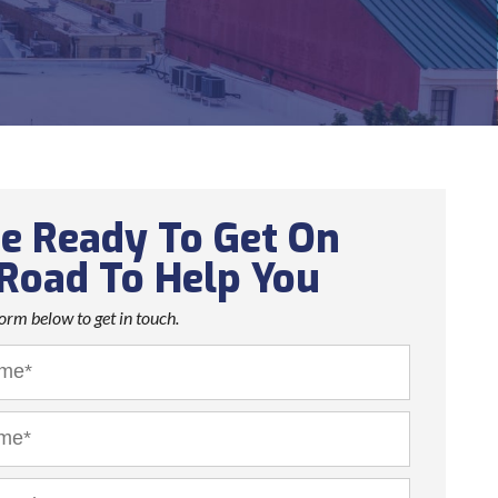
e Ready To Get On
Road To Help You
 form below to get in touch.