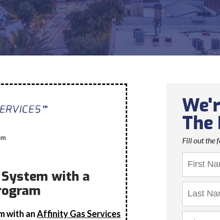
We'r
The 
om
Fill out the
r System with a
rogram
em with an
Affinity Gas Services