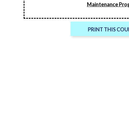
Maintenance Pro
PRINT THIS CO