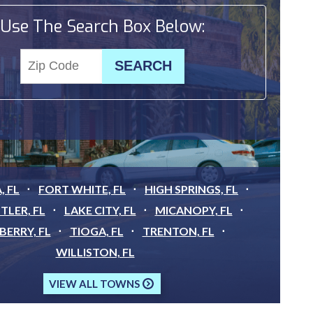
Use The Search Box Below:
, FL
FORT WHITE, FL
HIGH SPRINGS, FL
TLER, FL
LAKE CITY, FL
MICANOPY, FL
ERRY, FL
TIOGA, FL
TRENTON, FL
WILLISTON, FL
VIEW ALL TOWNS