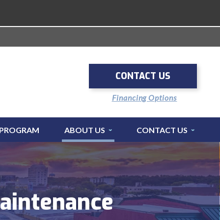
CONTACT US
Financing Options
 PROGRAM
ABOUT US
CONTACT US
Maintenance