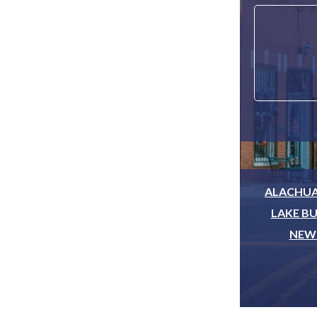
ALACHUA
LAKE BU
NEWB