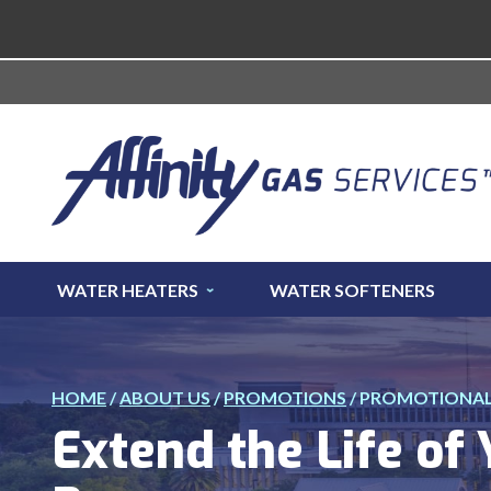
WATER HEATERS
WATER SOFTENERS
HOME
/
ABOUT US
/
PROMOTIONS
/
PROMOTIONAL 
Extend the Life of