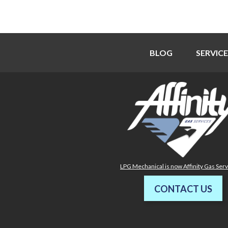
BLOG
SERVICE
LPG Mechanical is now Affinity Gas Ser
CONTACT US