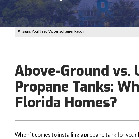
Signs You Need Water Softener Repair
Above-Ground vs.
Propane Tanks: Whi
Florida Homes?
When it comes to installing a propane tank for your