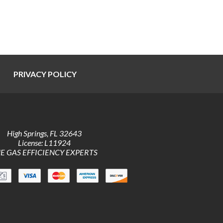
PRIVACY POLICY
High Springs
,
FL
32643
License: L11924
E GAS EFFICIENCY EXPERTS