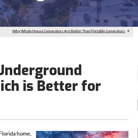
Why Whole House Generators Are Better Than Portable Generators
 Underground
ch is Better for
 Florida home,