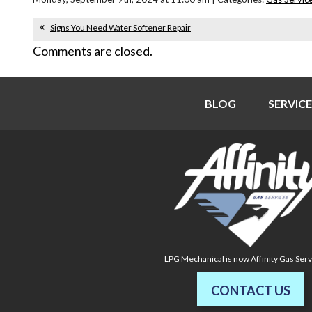
Signs You Need Water Softener Repair
Comments are closed.
BLOG
SERVICE
LPG Mechanical is now Affinity Gas Ser
CONTACT US