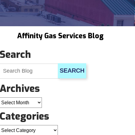
Affinity Gas Services Blog
Search
SEARCH
Archives
Archives
Categories
Categories