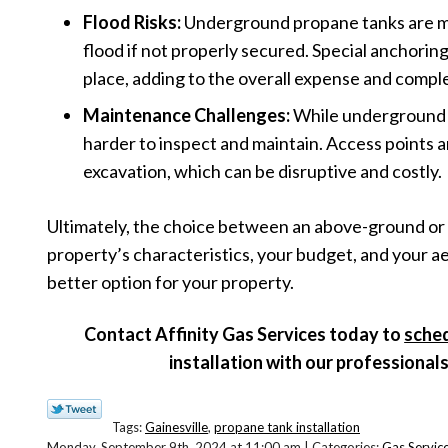
Flood Risks:
Underground propane tanks are mor
flood if not properly secured. Special anchorin
place, adding to the overall expense and complex
Maintenance Challenges:
While underground t
harder to inspect and maintain. Access points a
excavation, which can be disruptive and costly.
Ultimately, the choice between an above-ground or
property’s characteristics, your budget, and your ae
better option for your property.
Contact Affinity Gas Services today to
sche
installation with our professional
Tags:
Gainesville
,
propane tank installation
Monday, September 9th, 2024 at 11:00 am | Categories:
Gas Servic