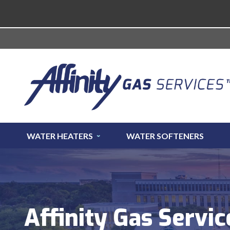
WATER HEATERS
WATER SOFTENERS
Affinity Gas Servic