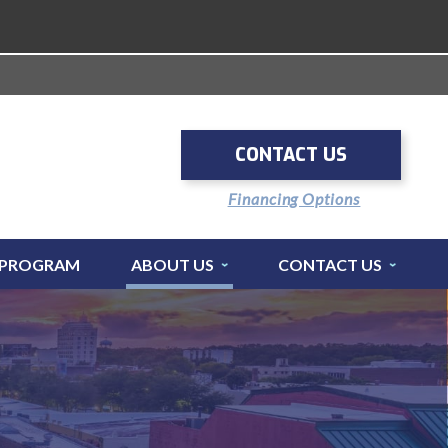
CONTACT US
Financing Options
 PROGRAM
ABOUT US
CONTACT US