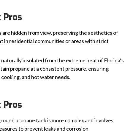
 Pros
are hidden from view, preserving the aesthetics of
t in residential communities or areas with strict
naturally insulated from the extreme heat of Florida’s
tain propane at a consistent pressure, ensuring
 cooking, and hot water needs.
 Pros
ground propane tank is more complex and involves
measures to prevent leaks and corrosion.