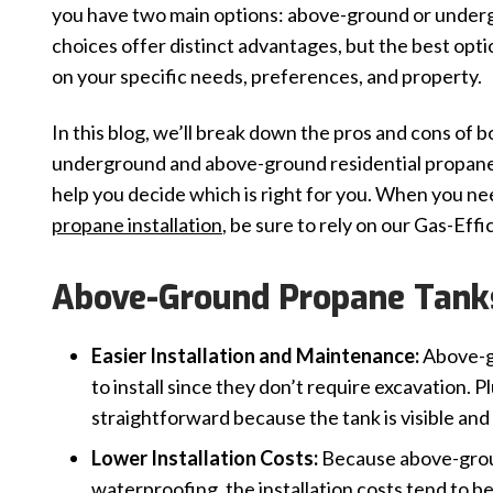
you have two main options: above-ground or under
choices offer distinct advantages, but the best opt
on your specific needs, preferences, and property.
In this blog, we’ll break down the pros and cons of b
underground and above-ground residential propane
help you decide which is right for you. When you n
propane installation
, be sure to rely on our Gas-Effi
Above-Ground Propane Tanks
Easier Installation and Maintenance:
Above-g
to install since they don’t require excavation.
straightforward because the tank is visible and 
Lower Installation Costs:
Because above-groun
waterproofing, the installation costs tend to b