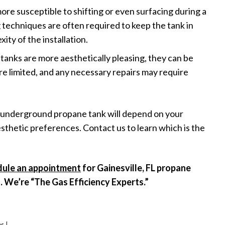
e susceptible to shifting or even surfacing during a
g techniques are often required to keep the tank in
ity of the installation.
anks are more aesthetically pleasing, they can be
re limited, and any necessary repairs may require
 underground propane tank will depend on your
sthetic preferences. Contact us to learn which is the
dule an appointment
for Gainesville, FL propane
s. We’re “The Gas Efficiency Experts.”
es
|