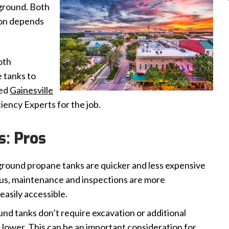
ground. Both
ion depends
oth
 tanks to
eed
Gainesville
ciency Experts for the job.
: Pros
round propane tanks are quicker and less expensive
 Plus, maintenance and inspections are more
easily accessible.
d tanks don’t require excavation or additional
e lower. This can be an important consideration for