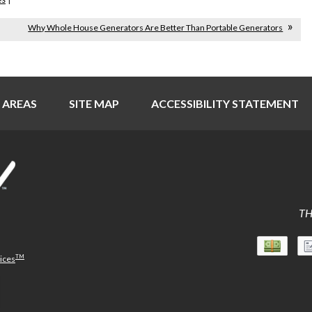
Why Whole House Generators Are Better Than Portable Generators
 AREAS
SITE MAP
ACCESSIBILITY STATEMENT
TH
TM
vices