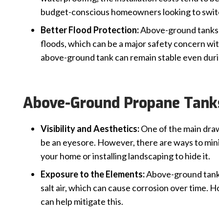
budget-conscious homeowners looking to swit
Better Flood Protection:
Above-ground tanks ar
floods, which can be a major safety concern w
above-ground tank can remain stable even dur
Above-Ground Propane Tank
Visibility and Aesthetics:
One of the main draw
be an eyesore. However, there are ways to mini
your home or installing landscaping to hide it.
Exposure to the Elements:
Above-ground tanks
salt air, which can cause corrosion over time.
can help mitigate this.