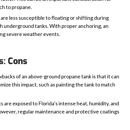
ch to propane.
e less susceptible to floating or shifting during
ith underground tanks. With proper anchoring, an
ing severe weather events.
s: Cons
backs of an above-ground propane tank is that it can
mize this impact, such as painting the tank to match
 are exposed to Florida’s intense heat, humidity, and
 However, regular maintenance and protective coatings