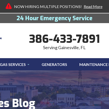
NOW HIRING MULTIPLE POSITIONS!
Read More
24 Hour Emergency Service
386-433-7891
Serving Gainesville, FL
GAS SERVICES
GENERATORS
MAINTENANCE
es Blog