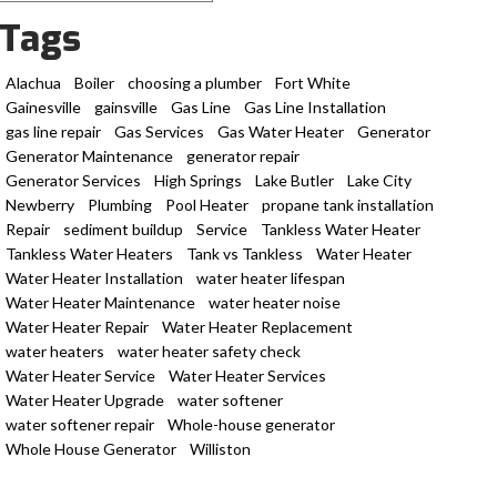
Tags
Alachua
Boiler
choosing a plumber
Fort White
Gainesville
gainsville
Gas Line
Gas Line Installation
gas line repair
Gas Services
Gas Water Heater
Generator
Generator Maintenance
generator repair
Generator Services
High Springs
Lake Butler
Lake City
Newberry
Plumbing
Pool Heater
propane tank installation
Repair
sediment buildup
Service
Tankless Water Heater
Tankless Water Heaters
Tank vs Tankless
Water Heater
Water Heater Installation
water heater lifespan
Water Heater Maintenance
water heater noise
Water Heater Repair
Water Heater Replacement
water heaters
water heater safety check
Water Heater Service
Water Heater Services
Water Heater Upgrade
water softener
water softener repair
Whole-house generator
Whole House Generator
Williston