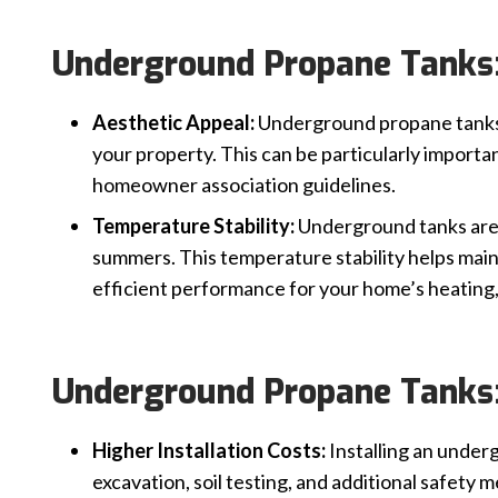
Underground Propane Tanks:
Aesthetic Appeal:
Underground propane tanks 
your property. This can be particularly importan
homeowner association guidelines.
Temperature Stability:
Underground tanks are 
summers. This temperature stability helps main
efficient performance for your home’s heating,
Underground Propane Tanks:
Higher Installation Costs:
Installing an under
excavation, soil testing, and additional safety 