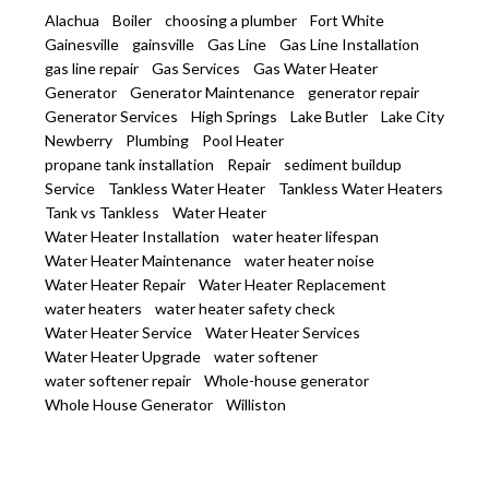
Alachua
Boiler
choosing a plumber
Fort White
Gainesville
gainsville
Gas Line
Gas Line Installation
gas line repair
Gas Services
Gas Water Heater
Generator
Generator Maintenance
generator repair
Generator Services
High Springs
Lake Butler
Lake City
Newberry
Plumbing
Pool Heater
propane tank installation
Repair
sediment buildup
Service
Tankless Water Heater
Tankless Water Heaters
Tank vs Tankless
Water Heater
Water Heater Installation
water heater lifespan
Water Heater Maintenance
water heater noise
Water Heater Repair
Water Heater Replacement
water heaters
water heater safety check
Water Heater Service
Water Heater Services
Water Heater Upgrade
water softener
water softener repair
Whole-house generator
Whole House Generator
Williston