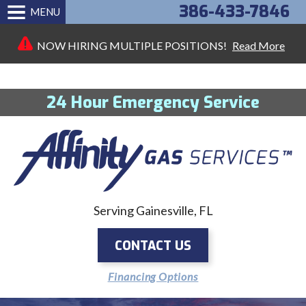
386-433-7846
MENU
NOW HIRING MULTIPLE POSITIONS!
Read More
24 Hour Emergency Service
Serving Gainesville, FL
CONTACT US
Financing Options