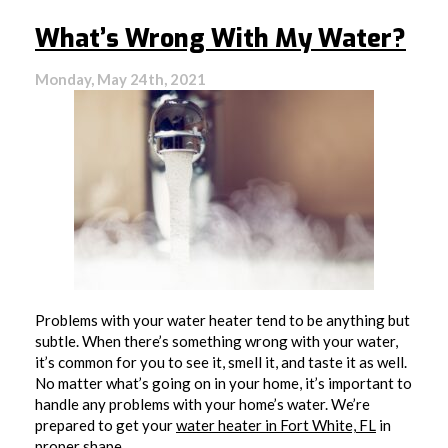
Much
Hot
What’s Wrong With My Water?
Water
Does
Your
Monday, May 24th, 2021
Household
Really
Use?
Problems with your water heater tend to be anything but
subtle. When there’s something wrong with your water,
it’s common for you to see it, smell it, and taste it as well.
No matter what’s going on in your home, it’s important to
handle any problems with your home’s water. We’re
prepared to get your
water heater in Fort White, FL
in
proper shape.