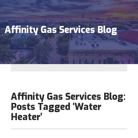
Affinity Gas Services Blog
Affinity Gas Services Blog:
Posts Tagged ‘Water
Heater’