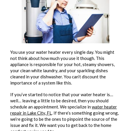
You use your water heater every single day. You might
not think about how much you use it though. This
appliance is responsible for your hot, steamy showers,
your clean white laundry, and your sparkling dishes
cleaned in your dishwasher. You can’t discount the
importance of a system like this.
If you’ve started to notice that your water heater is…
well… leaving a little to be desired, then you should
schedule an appointment. We specialize in
water heater
repair in Lake City, FL
. If there’s something going wrong,
we’re going to be the ones to pinpoint the source of the
issue and fix it. We want you to get back to the home