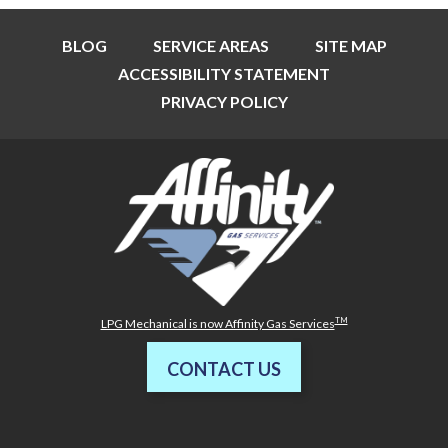
BLOG
SERVICE AREAS
SITE MAP
ACCESSIBILITY STATEMENT
PRIVACY POLICY
TM
LPG Mechanical is now Affinity Gas Services
CONTACT US