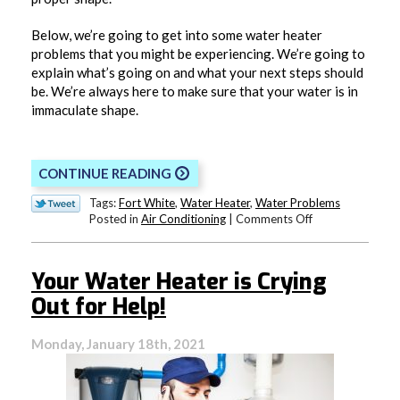
Below, we’re going to get into some water heater
problems that you might be experiencing. We’re going to
explain what’s going on and what your next steps should
be. We’re always here to make sure that your water is in
immaculate shape.
CONTINUE READING
Tags:
Fort White
,
Water Heater
,
Water Problems
on
Posted in
Air Conditioning
|
Comments Off
What’s
Wrong
With
Your Water Heater is Crying
My
Water?
Out for Help!
Monday, January 18th, 2021