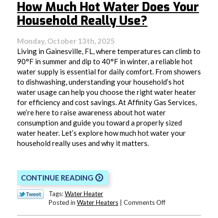
How Much Hot Water Does Your
Household Really Use?
Monday, October 13th, 2025
Living in Gainesville, FL, where temperatures can climb to
90°F in summer and dip to 40°F in winter, a reliable hot
water supply is essential for daily comfort. From showers
to dishwashing, understanding your household’s hot
water usage can help you choose the right water heater
for efficiency and cost savings. At Affinity Gas Services,
we’re here to raise awareness about hot water
consumption and guide you toward a properly sized
water heater. Let’s explore how much hot water your
household really uses and why it matters.
CONTINUE READING
Tags:
Water Heater
on
Posted in
Water Heaters
|
Comments Off
How