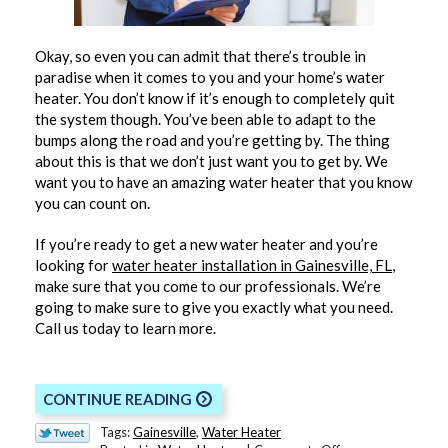
Okay, so even you can admit that there’s trouble in
paradise when it comes to you and your home’s water
heater. You don’t know if it’s enough to completely quit
the system though. You’ve been able to adapt to the
bumps along the road and you’re getting by. The thing
about this is that we don’t just want you to get by. We
want you to have an amazing water heater that you know
you can count on.
If you’re ready to get a new water heater and you’re
looking for
water heater installation in Gainesville, FL
,
make sure that you come to our professionals. We’re
going to make sure to give you exactly what you need.
Call us today to learn more.
CONTINUE READING
Tags:
Gainesville
,
Water Heater