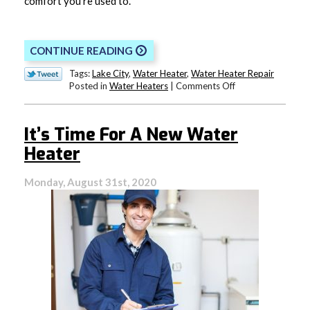
comfort you’re used to.
CONTINUE READING
Tags:
Lake City
,
Water Heater
,
Water Heater Repair
on
Posted in
Water Heaters
|
Comments Off
Your
Water
Heater
It’s Time For A New Water
is
Crying
Heater
Out
for
Monday, August 31st, 2020
Help!