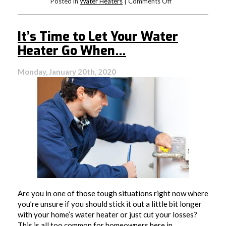
on
Posted in
Water Heaters
|
Comments Off
It’s
Time
For
It’s Time to Let Your Water
A
New
Heater Go When…
Water
Heater
Monday, January 20th, 2020
Are you in one of those tough situations right now where
you’re unsure if you should stick it out a little bit longer
with your home’s water heater or just cut your losses?
This is all too common for homeowners here in