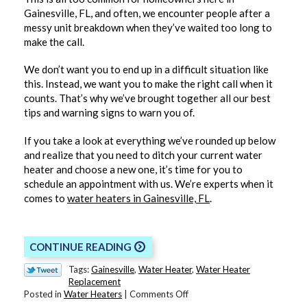
Gainesville, FL, and often, we encounter people after a
messy unit breakdown when they’ve waited too long to
make the call.
We don’t want you to end up in a difficult situation like
this. Instead, we want you to make the right call when it
counts. That’s why we’ve brought together all our best
tips and warning signs to warn you of.
If you take a look at everything we’ve rounded up below
and realize that you need to ditch your current water
heater and choose a new one, it’s time for you to
schedule an appointment with us. We’re experts when it
comes to
water heaters in Gainesville, FL
.
CONTINUE READING
Tags:
Gainesville
,
Water Heater
,
Water Heater
Replacement
on
Posted in
Water Heaters
|
Comments Off
It’s