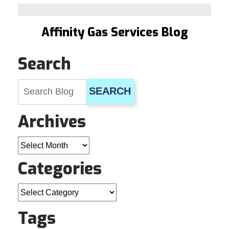
Time
to
Let
Affinity Gas Services Blog
Your
Water
Heater
Search
Go
When…
SEARCH
Archives
Archives
Categories
Categories
Tags