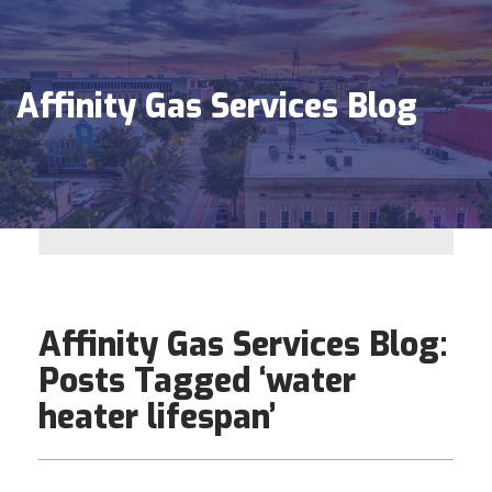
Affinity Gas Services Blog
Affinity Gas Services Blog:
Posts Tagged ‘water
heater lifespan’