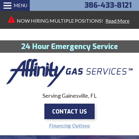
386-433-8121
MENU
NOW HIRING MULTIPLE POSITIONS!
Read More
24 Hour Emergency Service
Serving Gainesville, FL
CONTACT US
Financing Options