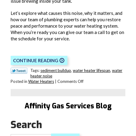
issue brewing inside your tank.
Let’s explore what causes this noise, why it matters, and
how our team of plumbing experts can help you restore
peace and performance to your water heating system.
When you’re ready you can give our team a call to get on
the schedule for your service.
CONTINUE READING
Tags:
sediment buildup
,
water heater lifespan
,
water
heater noise
on
Posted in
Water Heaters
|
Comments Off
Why
Is
Your
Water
Affinity Gas Services Blog
Heating
Making
a
Search
Popping
Noise?