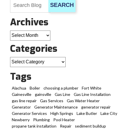
SEARCH
Archives
Archives
Categories
Categories
Tags
Alachua
Boiler
choosing a plumber
Fort White
Gainesville
gainsville
Gas Line
Gas Line Installation
gas line repair
Gas Services
Gas Water Heater
Generator
Generator Maintenance
generator repair
Generator Services
High Springs
Lake Butler
Lake City
Newberry
Plumbing
Pool Heater
propane tank installation
Repair
sediment buildup