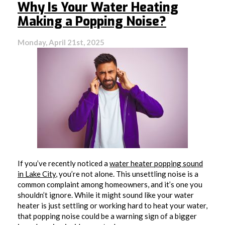
Why Is Your Water Heating
Making a Popping Noise?
Monday, April 21st, 2025
If you’ve recently noticed a
water heater popping sound
in Lake City
, you’re not alone. This unsettling noise is a
common complaint among homeowners, and it’s one you
shouldn’t ignore. While it might sound like your water
heater is just settling or working hard to heat your water,
that popping noise could be a warning sign of a bigger