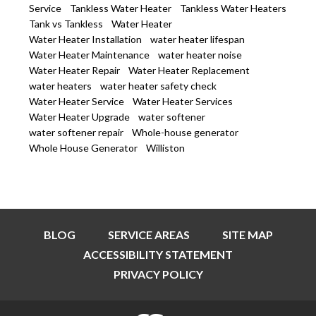
Service
Tankless Water Heater
Tankless Water Heaters
Tank vs Tankless
Water Heater
Water Heater Installation
water heater lifespan
Water Heater Maintenance
water heater noise
Water Heater Repair
Water Heater Replacement
water heaters
water heater safety check
Water Heater Service
Water Heater Services
Water Heater Upgrade
water softener
water softener repair
Whole-house generator
Whole House Generator
Williston
BLOG
SERVICE AREAS
SITE MAP
ACCESSIBILITY STATEMENT
PRIVACY POLICY