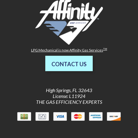
TM
LPG Mechanical is now Affinity Gas Services
CONTACT US
High Springs
,
FL
32643
License: L11924
THE GAS EFFICIENCY EXPERTS