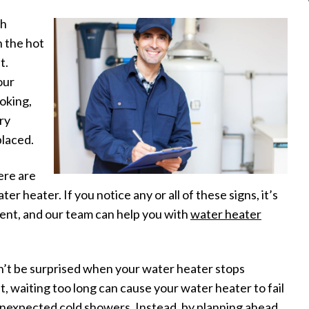
ch
n the hot
t.
our
ooking,
ry
placed.
ere are
er heater. If you notice any or all of these signs, it’s
ent, and our team can help you with
water heater
n’t be surprised when your water heater stops
, waiting too long can cause your water heater to fail
 unexpected cold showers. Instead, by planning ahead,