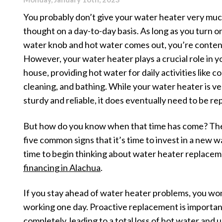
You probably don’t give your water heater very mu
thought on a day-to-day basis. As long as you turn o
water knob and hot water comes out, you’re conten
However, your water heater plays a crucial role in y
house, providing hot water for daily activities like c
cleaning, and bathing. While your water heater is ve
sturdy and reliable, it does eventually need to be re
But how do you know when that time has come? Th
five common signs that it’s time to invest in a new wat
time to begin thinking about water heater replacem
financing in Alachua
.
If you stay ahead of water heater problems, you wo
working one day. Proactive replacement is important
completely, leading to a total loss of hot water and