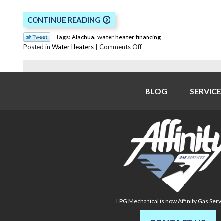
CONTINUE READING
Tags:
Alachua
,
water heater financing
on
Posted in
Water Heaters
|
Comments Off
Signs
You
Need
to
BLOG
SERVICE
Replace
Your
Water
Heater
LPG Mechanical is now Affinity Gas Ser