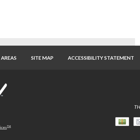
 AREAS
SITE MAP
ACCESSIBILITY STATEMENT
TH
TM
vices