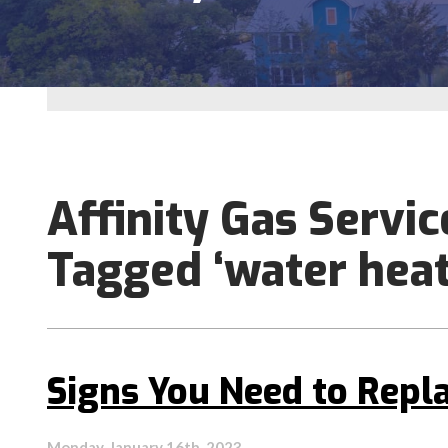
Affinity Gas Servic
Tagged ‘water heat
Signs You Need to Repl
Monday, January 16th, 2023