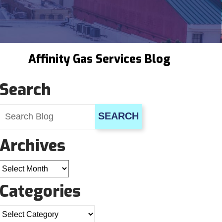
Affinity Gas Services Blog
Search
SEARCH
Archives
Archives
Categories
Categories