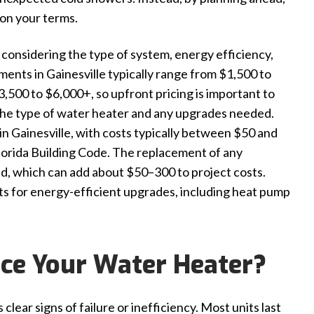
on your terms.
s considering the type of system, energy efficiency,
cements in Gainesville typically range from $1,500 to
500 to $6,000+, so upfront pricing is important to
n the type of water heater and any upgrades needed.
n Gainesville, with costs typically between $50 and
lorida Building Code. The replacement of any
ed, which can add about $50–300 to project costs.
sts for energy-efficient upgrades, including heat pump
ce Your Water Heater?
ear signs of failure or inefficiency. Most units last