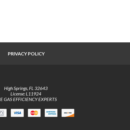
PRIVACY POLICY
High Springs
,
FL
32643
License: L11924
E GAS EFFICIENCY EXPERTS