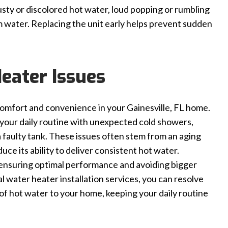
sty or discolored hot water, loud popping or rumbling
m water. Replacing the unit early helps prevent sudden
eater Issues
 comfort and convenience in your Gainesville, FL home.
t your daily routine with unexpected cold showers,
 faulty tank. These issues often stem from an aging
ce its ability to deliver consistent hot water.
 ensuring optimal performance and avoiding bigger
 water heater installation services, you can resolve
 of hot water to your home, keeping your daily routine