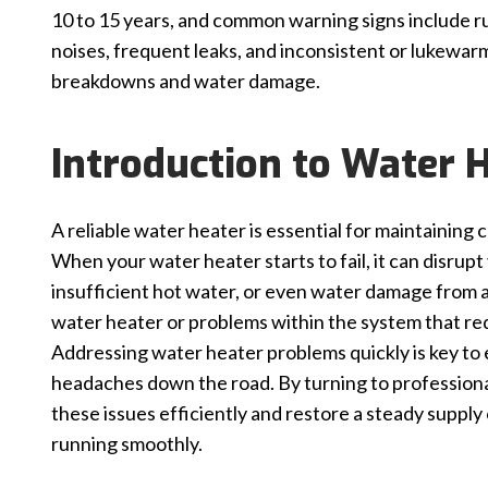
10 to 15 years, and common warning signs include ru
noises, frequent leaks, and inconsistent or lukewar
breakdowns and water damage.
Introduction to Water H
A reliable water heater is essential for maintaining
When your water heater starts to fail, it can disrup
insufficient hot water, or even water damage from a
water heater or problems within the system that redu
Addressing water heater problems quickly is key to
headaches down the road. By turning to professional
these issues efficiently and restore a steady supply
running smoothly.