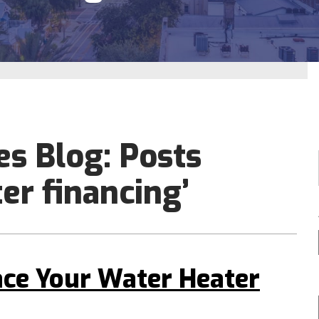
es Blog: Posts
er financing’
ace Your Water Heater