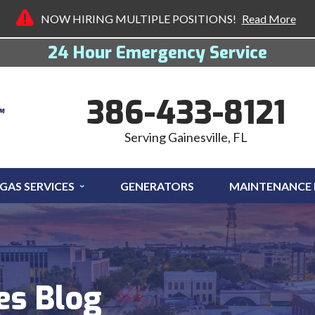
NOW HIRING MULTIPLE POSITIONS!
Read More
24 Hour Emergency Service
386-433-8121
Serving Gainesville, FL
GAS SERVICES
GENERATORS
MAINTENANCE
es Blog