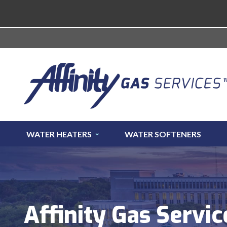
WATER HEATERS
WATER SOFTENERS
Affinity Gas Servic