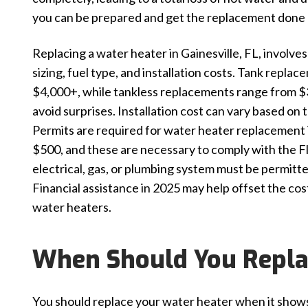
you can be prepared and get the replacement done 
Replacing a water heater in Gainesville, FL, involve
sizing, fuel type, and installation costs. Tank repla
$4,000+, while tankless replacements range from $3,
avoid surprises. Installation cost can vary based o
Permits are required for water heater replacement i
$500, and these are necessary to comply with the F
electrical, gas, or plumbing system must be permitt
Financial assistance in 2025 may help offset the co
water heaters.
When Should You Repla
You should replace your water heater when it shows cl