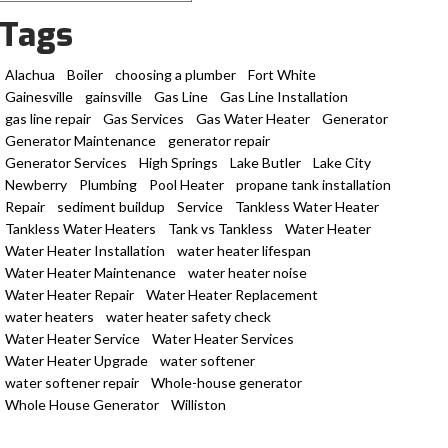
Tags
Alachua
Boiler
choosing a plumber
Fort White
Gainesville
gainsville
Gas Line
Gas Line Installation
gas line repair
Gas Services
Gas Water Heater
Generator
Generator Maintenance
generator repair
Generator Services
High Springs
Lake Butler
Lake City
Newberry
Plumbing
Pool Heater
propane tank installation
Repair
sediment buildup
Service
Tankless Water Heater
Tankless Water Heaters
Tank vs Tankless
Water Heater
Water Heater Installation
water heater lifespan
Water Heater Maintenance
water heater noise
Water Heater Repair
Water Heater Replacement
water heaters
water heater safety check
Water Heater Service
Water Heater Services
Water Heater Upgrade
water softener
water softener repair
Whole-house generator
Whole House Generator
Williston