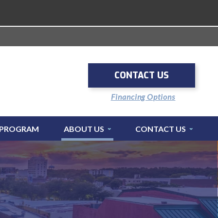
CONTACT US
Financing Options
 PROGRAM
ABOUT US
CONTACT US