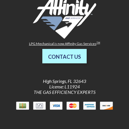
TM
LPG Mechanical is now Affinity Gas Services
CONTACT US
High Springs
,
FL
32643
License: L11924
THE GAS EFFICIENCY EXPERTS