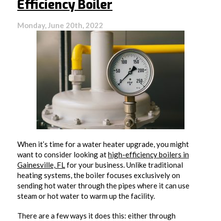
Efficiency Boiler
Monday, June 20th, 2022
When it’s time for a water heater upgrade, you might
want to consider looking at
high-efficiency boilers in
Gainesville, FL
for your business. Unlike traditional
heating systems, the boiler focuses exclusively on
sending hot water through the pipes where it can use
steam or hot water to warm up the facility.
There are a few ways it does this: either through