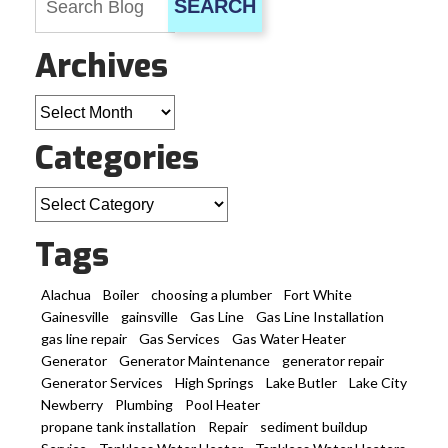
SEARCH
Archives
Archives
Categories
Categories
Tags
Alachua
Boiler
choosing a plumber
Fort White
Gainesville
gainsville
Gas Line
Gas Line Installation
gas line repair
Gas Services
Gas Water Heater
Generator
Generator Maintenance
generator repair
Generator Services
High Springs
Lake Butler
Lake City
Newberry
Plumbing
Pool Heater
propane tank installation
Repair
sediment buildup