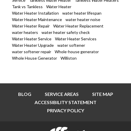
Service
Tankless Water Heater
Tankless Water Heaters
Tank vs Tankless
Water Heater
Water Heater Installation
water heater lifespan
Water Heater Maintenance
water heater noise
Water Heater Repair
Water Heater Replacement
water heaters
water heater safety check
Water Heater Service
Water Heater Services
Water Heater Upgrade
water softener
water softener repair
Whole-house generator
Whole House Generator
Williston
BLOG
SERVICE AREAS
SITE MAP
ACCESSIBILITY STATEMENT
PRIVACY POLICY