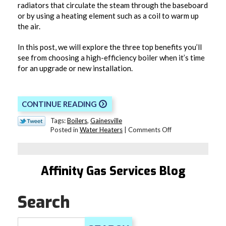
radiators that circulate the steam through the baseboard
or by using a heating element such as a coil to warm up
the air.
In this post, we will explore the three top benefits you’ll
see from choosing a high-efficiency boiler when it’s time
for an upgrade or new installation.
CONTINUE READING
Tags:
Boilers
,
Gainesville
on
Posted in
Water Heaters
|
Comments Off
The
Benefits
of
a
Affinity Gas Services Blog
High-
Efficiency
Boiler
Search