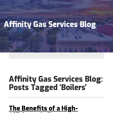
Affinity Gas Services Blog
Affinity Gas Services Blog:
Posts Tagged ‘Boilers’
The Benefits of a High-