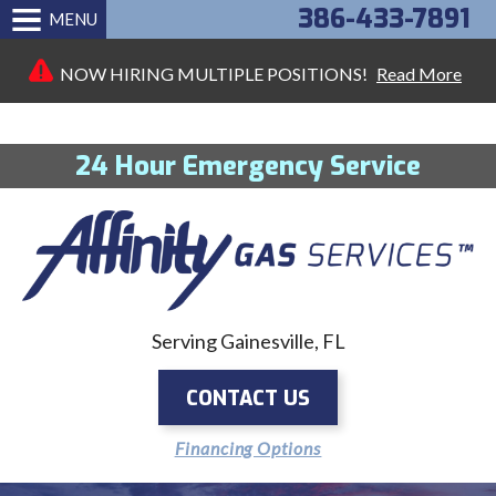
386-433-7891
MENU
NOW HIRING MULTIPLE POSITIONS!
Read More
24 Hour Emergency Service
Serving Gainesville, FL
CONTACT US
Financing Options