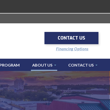
CONTACT US
Financing Options
 PROGRAM
ABOUT US
CONTACT US