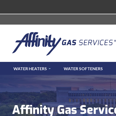
WATER HEATERS
WATER SOFTENERS
Affinity Gas Servic