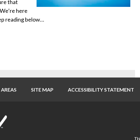
ure that
. We’re here
eep reading below…
 AREAS
SITE MAP
ACCESSIBILITY STATEMENT
TH