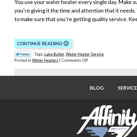
You use your water heater every single day. Make s
you’re giving it the time and attention that it needs
to make sure that you’re getting quality service. K
CONTINUE READING
Tags:
Lake Butler
,
Water Heater Service
on
Posted in
Water Heaters
|
Comments Off
How
to
Pick
the
BLOG
SERVICE
Right
Water
Heater