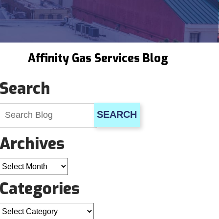
Affinity Gas Services Blog
Search
SEARCH
Archives
Archives
Categories
Categories