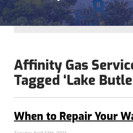
Affinity Gas Servic
Tagged ‘Lake Butle
When to Repair Your W
Tuesday, April 13th, 2021