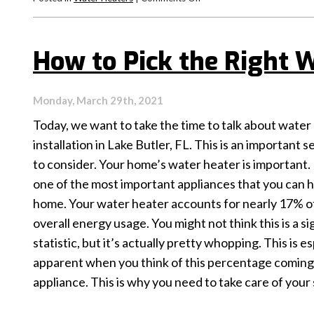
When
to
Repair
How to Pick the Right 
Your
Water
Heater
Monday, March 29th, 2021
Today, we want to take the time to talk about water
installation in Lake Butler, FL. This is an important s
to consider. Your home’s water heater is important. In
one of the most important appliances that you can h
home. Your water heater accounts for nearly 17% o
overall energy usage. You might not think this is a si
statistic, but it’s actually pretty whopping. This is es
apparent when you think of this percentage coming
appliance. This is why you need to take care of your