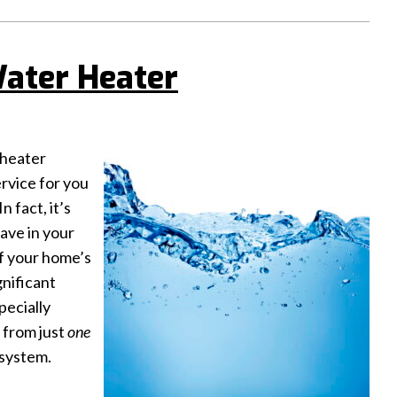
Water Heater
 heater
ervice for you
 fact, it’s
ave in your
f your home’s
gnificant
pecially
 from just
one
 system.