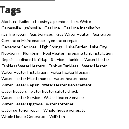
Tags
Alachua
Boiler
choosing a plumber
Fort White
Gainesville
gainsville
Gas Line
Gas Line Installation
gas line repair
Gas Services
Gas Water Heater
Generator
Generator Maintenance
generator repair
Generator Services
High Springs
Lake Butler
Lake City
Newberry
Plumbing
Pool Heater
propane tank installation
Repair
sediment buildup
Service
Tankless Water Heater
Tankless Water Heaters
Tank vs Tankless
Water Heater
Water Heater Installation
water heater lifespan
Water Heater Maintenance
water heater noise
Water Heater Repair
Water Heater Replacement
water heaters
water heater safety check
Water Heater Service
Water Heater Services
Water Heater Upgrade
water softener
water softener repair
Whole-house generator
Whole House Generator
Williston