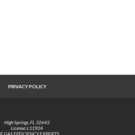
PRIVACY POLICY
High Springs
,
FL
32643
License: L11924
E GAS EFFICIENCY EXPERTS