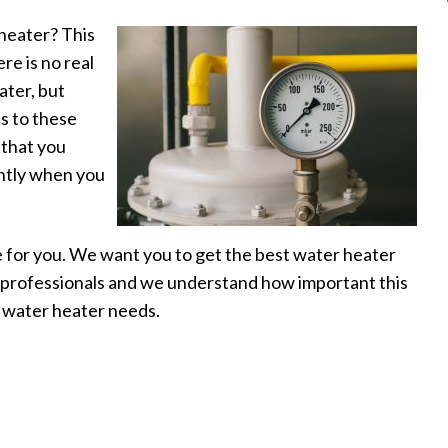
 heater? This
re is no real
ater, but
s to these
g that you
ently when you
 for you. We want you to get the best water heater
ue professionals and we understand how important this
r water heater needs.