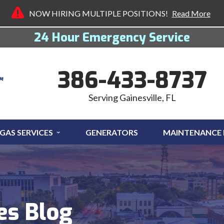
NOW HIRING MULTIPLE POSITIONS!
Read More
24 Hour Emergency Service
386-433-8737
Serving Gainesville, FL
GAS SERVICES
GENERATORS
MAINTENANCE
es Blog