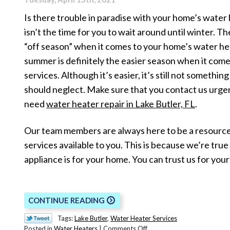
Is there trouble in paradise with your home’s water
isn’t the time for you to wait around until winter. The
“off season” when it comes to your home’s water he
summer is definitely the easier season when it come
services. Although it’s easier, it’s still not somethin
should neglect. Make sure that you contact us urg
need
water heater repair in Lake Butler, FL
.
Our team members are always here to be a resource
services available to you. This is because we’re tr
appliance is for your home. You can trust us for you
CONTINUE READING
Tags:
Lake Butler
,
Water Heater Services
on
Posted in
Water Heaters
|
Comments Off