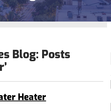
es Blog: Posts
r’
ater Heater