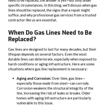
need to be replaced, the answer is yes—but only under
specific circumstances. In this blog, we’ll discuss when gas
lines should be replaced, the signs that a repair might
suffice, and why professional gas services from a trusted
contractor like us are essential.
When Do Gas Lines Need to Be
Replaced?
Gas lines are designed to last for many decades, but their
lifespan depends on several factors. Even the most
durable lines can deteriorate, especially when exposed to
harsh conditions or aging infrastructure. Here are some
situations where gas line replacement is necessary:
Aging and Corrosion:
Over time, gas lines—
especially those made from steel—can corrode.
Corrosion weakens the structural integrity of the
line, increasing the risk of leaks or breaks. Older
homes with aging infrastructure are particularly
vulnerable to this issue.