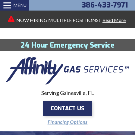
386-433-7971
MENU
NOW HIRING MULTIPLE POSITIONS!
Read More
24 Hour Emergency Service
Serving Gainesville, FL
CONTACT US
Financing Options