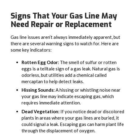
Signs That Your Gas Line May
Need Repair or Replacement
Gas line issues aren’t always immediately apparent, but
there are several warning signs to watch for. Here are
some key indicators:
Rotten Egg Odor:
The smell of sulfur or rotten
eggs is a telltale sign of a gas leak. Natural gas is
odorless, but utilities add a chemical called
mercaptan to help detect leaks.
Hissing Sounds:
A hissing or whistling noise near
your gas line may indicate escaping gas, which
requires immediate attention.
Dead Vegetation:
If you notice dead or discolored
plants in areas where your gas lines are buried, it
could signal a leak. Escaping gas can harm plant life
through the displacement of oxygen.