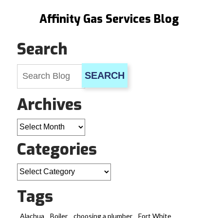
Affinity Gas Services Blog
Search
SEARCH
Archives
Archives
Categories
Categories
Tags
Alachua
Boiler
choosing a plumber
Fort White