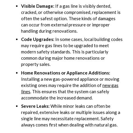
Visible Damage:
If a gas line is visibly dented,
cracked, or otherwise compromised, replacement is
often the safest option. These kinds of damages
can occur from external pressure or improper
handling during renovations.
Code Upgrades:
In some cases, local building codes
may require gas lines to be upgraded to meet
modern safety standards. This is particularly
common during major home renovations or
property sales.
Home Renovations or Appliance Additions:
Installing a new gas-powered appliance or moving
existing ones may require the addition of
new gas
lines
. This ensures that the system can safely
accommodate the increased demand.
Severe Leaks:
While minor leaks can often be
repaired, extensive leaks or multiple issues along a
single line may necessitate replacement. Safety
always comes first when dealing with natural gas.