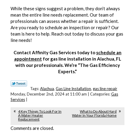
While these signs suggest a problem, they don’t always
mean the entire line needs replacement. Our team of
professionals can assess whether a repair is sufficient.
Are you ready to schedule an inspection or repair? Our
team is here to help. Reach out today to discuss your gas
line needs!
Contact Affinity Gas Services today to
schedule an
appointment
for gas line installation in Alachua, FL
with our professionals. We’re “The Gas Efficiency
Experts.”
Tags:
Alachua
,
Gas Line Installation
,
gas line repair
Monday, December 2nd, 2024 at 11:00 am | Categories:
Gas
Services
|
4 Key Things To Look For In
What to Do About Hard
A Water Heater
Water In Your Florida Home
Replacement
Comments are closed.