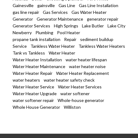
Gainesville
gainsville
Gas Line
Gas Line Installation
gas line repair
Gas Services
Gas Water Heater
Generator
Generator Maintenance
generator repair
Generator Services
High Springs
Lake Butler
Lake City
Newberry
Plumbing
Pool Heater
propane tank installation
Repair
sediment buildup
Service
Tankless Water Heater
Tankless Water Heaters
Tank vs Tankless
Water Heater
Water Heater Installation
water heater lifespan
Water Heater Maintenance
water heater noise
Water Heater Repair
Water Heater Replacement
water heaters
water heater safety check
Water Heater Service
Water Heater Services
Water Heater Upgrade
water softener
water softener repair
Whole-house generator
Whole House Generator
Williston