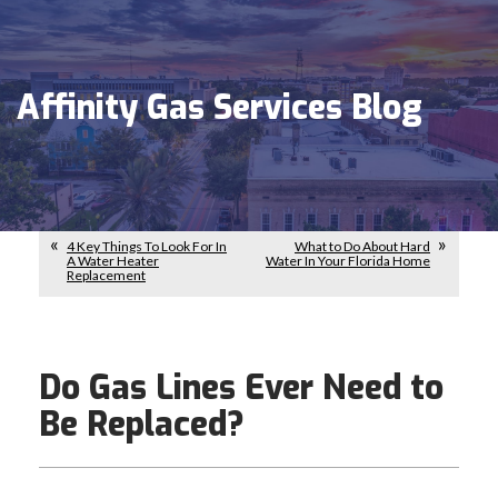
Affinity Gas Services Blog
4 Key Things To Look For In
What to Do About Hard
A Water Heater
Water In Your Florida Home
Replacement
Do Gas Lines Ever Need to
Be Replaced?