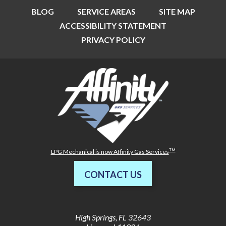
BLOG
SERVICE AREAS
SITE MAP
ACCESSIBILITY STATEMENT
PRIVACY POLICY
TM
LPG Mechanical is now Affinity Gas Services
CONTACT US
High Springs
,
FL
32643