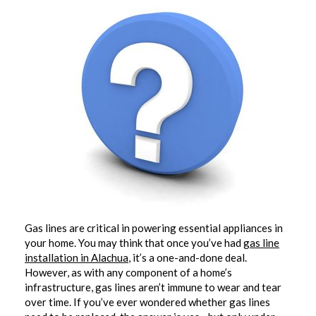
Gas lines are critical in powering essential appliances in
your home. You may think that once you’ve had
gas line
installation in Alachua
, it’s a one-and-done deal.
However, as with any component of a home’s
infrastructure, gas lines aren’t immune to wear and tear
over time. If you’ve ever wondered whether gas lines