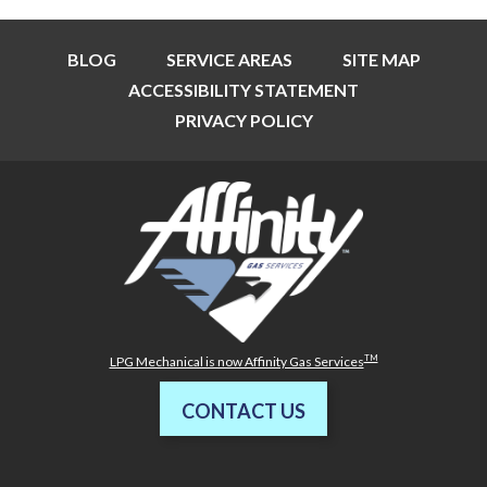
BLOG
SERVICE AREAS
SITE MAP
ACCESSIBILITY STATEMENT
PRIVACY POLICY
TM
LPG Mechanical is now Affinity Gas Services
CONTACT US