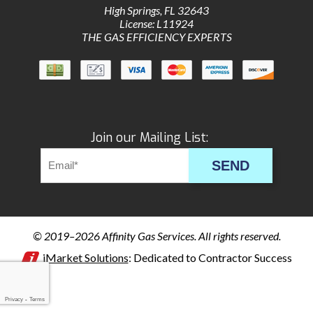
High Springs
,
FL
32643
License: L11924
THE GAS EFFICIENCY EXPERTS
Join our Mailing List:
SEND
© 2019–2026
Affinity Gas Services
. All rights reserved.
iMarket Solutions
: Dedicated to Contractor Success
Privacy
-
Terms