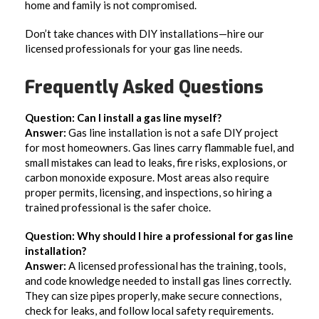
home and family is not compromised.
Don’t take chances with DIY installations—hire our
licensed professionals for your gas line needs.
Frequently Asked Questions
Question: Can I install a gas line myself?
Answer:
Gas line installation is not a safe DIY project
for most homeowners. Gas lines carry flammable fuel, and
small mistakes can lead to leaks, fire risks, explosions, or
carbon monoxide exposure. Most areas also require
proper permits, licensing, and inspections, so hiring a
trained professional is the safer choice.
Question: Why should I hire a professional for gas line
installation?
Answer:
A licensed professional has the training, tools,
and code knowledge needed to install gas lines correctly.
They can size pipes properly, make secure connections,
check for leaks, and follow local safety requirements.