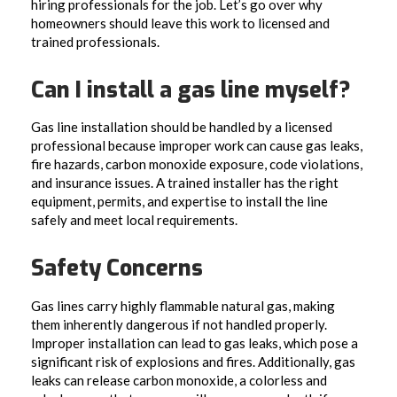
hiring professionals for the job. Let’s go over why
homeowners should leave this work to licensed and
trained professionals.
Can I install a gas line myself?
Gas line installation should be handled by a licensed
professional because improper work can cause gas leaks,
fire hazards, carbon monoxide exposure, code violations,
and insurance issues. A trained installer has the right
equipment, permits, and expertise to install the line
safely and meet local requirements.
Safety Concerns
Gas lines carry highly flammable natural gas, making
them inherently dangerous if not handled properly.
Improper installation can lead to gas leaks, which pose a
significant risk of explosions and fires. Additionally, gas
leaks can release carbon monoxide, a colorless and