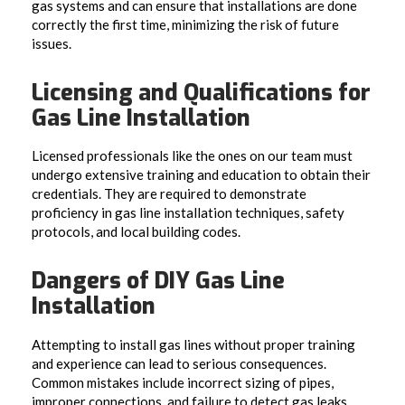
gas systems and can ensure that installations are done
correctly the first time, minimizing the risk of future
issues.
Licensing and Qualifications for
Gas Line Installation
Licensed professionals like the ones on our team must
undergo extensive training and education to obtain their
credentials. They are required to demonstrate
proficiency in gas line installation techniques, safety
protocols, and local building codes.
Dangers of DIY Gas Line
Installation
Attempting to install gas lines without proper training
and experience can lead to serious consequences.
Common mistakes include incorrect sizing of pipes,
improper connections, and failure to detect gas leaks.