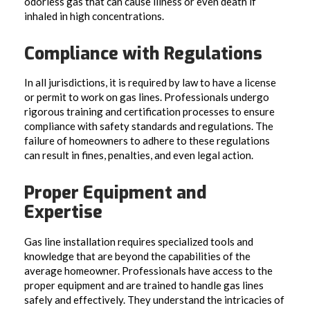
odorless gas that can cause illness or even death if
inhaled in high concentrations.
Compliance with Regulations
In all jurisdictions, it is required by law to have a license
or permit to work on gas lines. Professionals undergo
rigorous training and certification processes to ensure
compliance with safety standards and regulations. The
failure of homeowners to adhere to these regulations
can result in fines, penalties, and even legal action.
Proper Equipment and
Expertise
Gas line installation requires specialized tools and
knowledge that are beyond the capabilities of the
average homeowner. Professionals have access to the
proper equipment and are trained to handle gas lines
safely and effectively. They understand the intricacies of