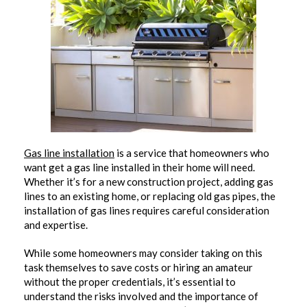
Gas line installation
is a service that homeowners who
want get a gas line installed in their home will need.
Whether it’s for a new construction project, adding gas
lines to an existing home, or replacing old gas pipes, the
installation of gas lines requires careful consideration
and expertise.
While some homeowners may consider taking on this
task themselves to save costs or hiring an amateur
without the proper credentials, it’s essential to
understand the risks involved and the importance of