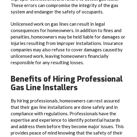
These errors can compromise the integrity of the gas
system and endanger the safety of occupants.
Unlicensed work on gas lines can result in legal
consequences for homeowners. In addition to fines and
penalties, homeowners may be held liable for damages or
injuries resulting from improper installations. Insurance
companies may also refuse to cover damages caused by
unlicensed work, leaving homeowners financially
responsible for any resulting losses.
Benefits of Hiring Professional
Gas Line Installers
By hiring professionals, homeowners can rest assured
that their gas line installations are done safely and in
compliance with regulations. Professionals have the
expertise and experience to identify potential hazards
and address them before they become major issues. This
provides peace of mind knowing that the safety of their