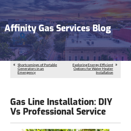
Affinity Gas Services Blog
Shortcomings of Portable
Exploring Energy-Efficient
Generators in an
Options for Water Heater
Emergency
Installation
Gas Line Installation: DIY
Vs Professional Service