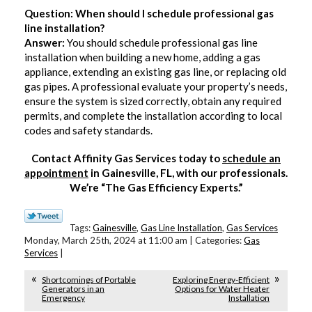
Question: When should I schedule professional gas
line installation?
Answer:
You should schedule professional gas line
installation when building a new home, adding a gas
appliance, extending an existing gas line, or replacing old
gas pipes. A professional evaluate your property’s needs,
ensure the system is sized correctly, obtain any required
permits, and complete the installation according to local
codes and safety standards.
Contact Affinity Gas Services today to
schedule an
appointment
in Gainesville, FL, with our professionals.
We’re “The Gas Efficiency Experts.”
Tags:
Gainesville
,
Gas Line Installation
,
Gas Services
Monday, March 25th, 2024 at 11:00 am | Categories:
Gas
Services
|
Shortcomings of Portable
Exploring Energy-Efficient
Generators in an
Options for Water Heater
Emergency
Installation