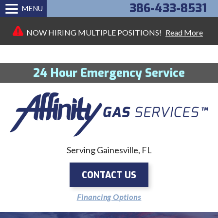
386-433-8531
MENU
NOW HIRING MULTIPLE POSITIONS!
Read More
24 Hour Emergency Service
Serving Gainesville, FL
CONTACT US
Financing Options