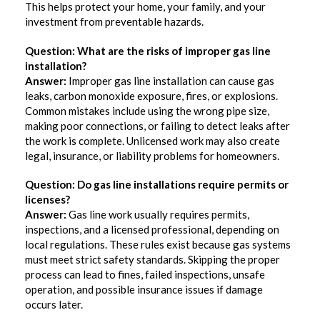
This helps protect your home, your family, and your
investment from preventable hazards.
Question: What are the risks of improper gas line
installation?
Answer:
Improper gas line installation can cause gas
leaks, carbon monoxide exposure, fires, or explosions.
Common mistakes include using the wrong pipe size,
making poor connections, or failing to detect leaks after
the work is complete. Unlicensed work may also create
legal, insurance, or liability problems for homeowners.
Question: Do gas line installations require permits or
licenses?
Answer:
Gas line work usually requires permits,
inspections, and a licensed professional, depending on
local regulations. These rules exist because gas systems
must meet strict safety standards. Skipping the proper
process can lead to fines, failed inspections, unsafe
operation, and possible insurance issues if damage
occurs later.