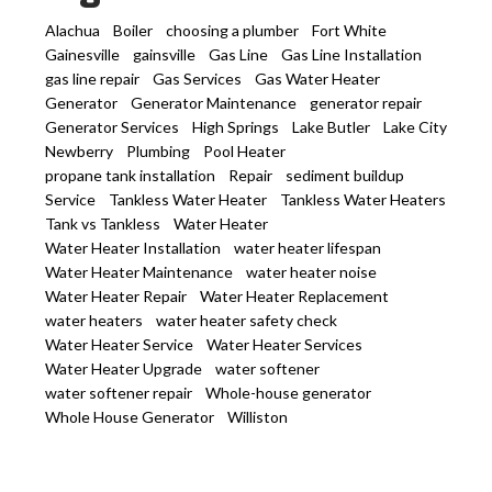
Alachua
Boiler
choosing a plumber
Fort White
Gainesville
gainsville
Gas Line
Gas Line Installation
gas line repair
Gas Services
Gas Water Heater
Generator
Generator Maintenance
generator repair
Generator Services
High Springs
Lake Butler
Lake City
Newberry
Plumbing
Pool Heater
propane tank installation
Repair
sediment buildup
Service
Tankless Water Heater
Tankless Water Heaters
Tank vs Tankless
Water Heater
Water Heater Installation
water heater lifespan
Water Heater Maintenance
water heater noise
Water Heater Repair
Water Heater Replacement
water heaters
water heater safety check
Water Heater Service
Water Heater Services
Water Heater Upgrade
water softener
water softener repair
Whole-house generator
Whole House Generator
Williston