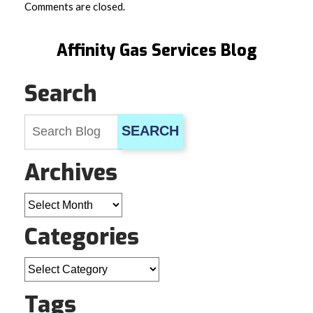
Comments are closed.
Affinity Gas Services Blog
Search
SEARCH
Archives
Archives
Categories
Categories
Tags