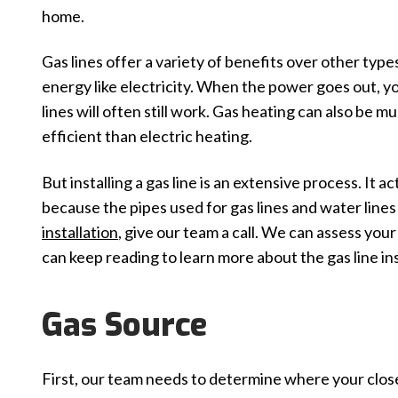
home.
Gas lines offer a variety of benefits over other type
energy like electricity. When the power goes out, y
lines will often still work. Gas heating can also be 
efficient than electric heating.
But installing a gas line is an extensive process. It ac
because the pipes used for gas lines and water lines a
installation
, give our team a call. We can assess you
can keep reading to learn more about the gas line ins
Gas Source
First, our team needs to determine where your closes