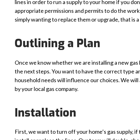
lines in order to run a supply to your home if you do
appropriate permissions and permits to do the work. 
simply wanting to replace them or upgrade, that is a 
Outlining a Plan
Once we know whether we are installing a new gas li
the next steps. You want to have the correct type and
household needs will influence our choices. We will
by your local gas company.
Installation
First, we want to turn off your home’s gas supply, if