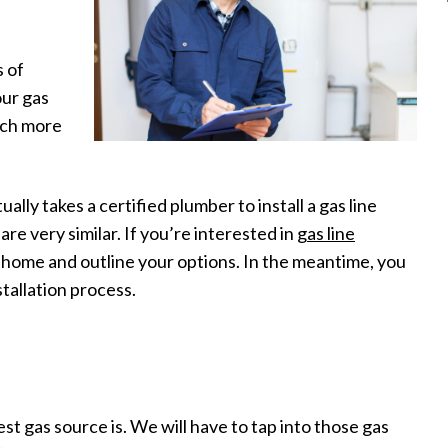
s of
our gas
much more
tually takes a certified plumber to install a gas line
re very similar. If you’re interested in
gas line
r home and outline your options. In the meantime, you
tallation process.
t gas source is. We will have to tap into those gas