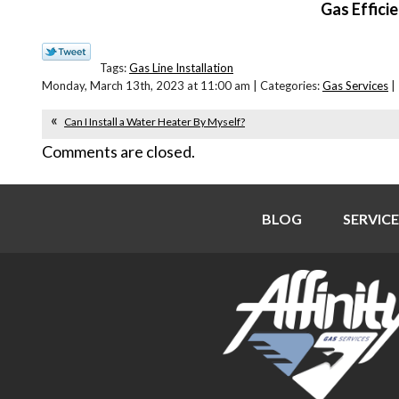
Gas Effici
Tags:
Gas Line Installation
Monday, March 13th, 2023 at 11:00 am | Categories:
Gas Services
|
Can I Install a Water Heater By Myself?
Comments are closed.
BLOG
SERVICE