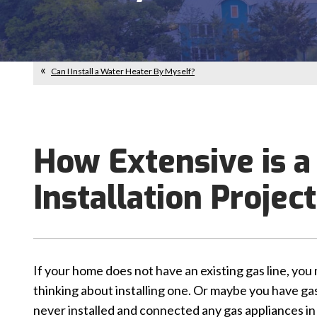
Can I Install a Water Heater By Myself?
How Extensive is a
Installation Projec
If your home does not have an existing gas line, you
thinking about installing one. Or maybe you have gas
never installed and connected any gas appliances in