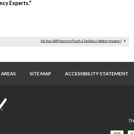
ency Experts.”
Do You Still Have to Flush a Tankless Water Heater?
 AREAS
SITE MAP
ACCESSIBILITY STATEMENT
TH