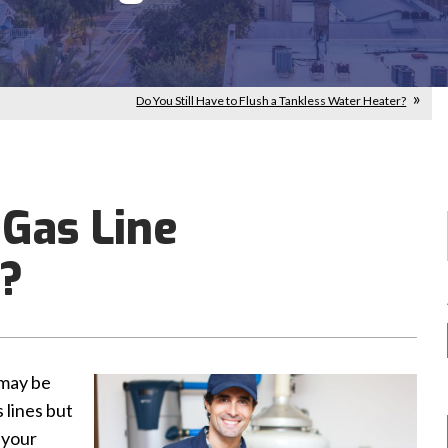
Do You Still Have to Flush a Tankless Water Heater?
 Gas Line
t?
 may be
 lines but
 your