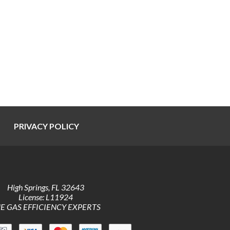
PRIVACY POLICY
High Springs
,
FL
32643
License: L11924
E GAS EFFICIENCY EXPERTS