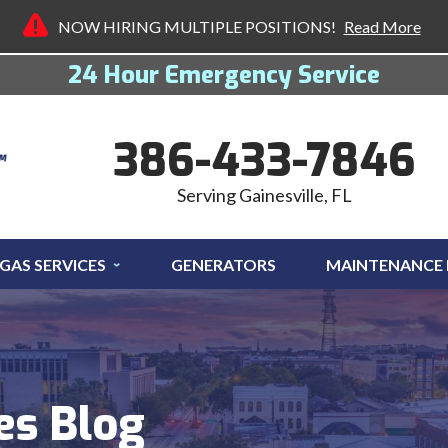
NOW HIRING MULTIPLE POSITIONS!
Read More
24 Hour Emergency Service
386-433-7846
Serving Gainesville, FL
GAS SERVICES
GENERATORS
MAINTENANCE
es Blog