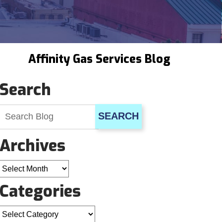
Affinity Gas Services Blog
Search
SEARCH
Archives
Archives
Categories
Categories