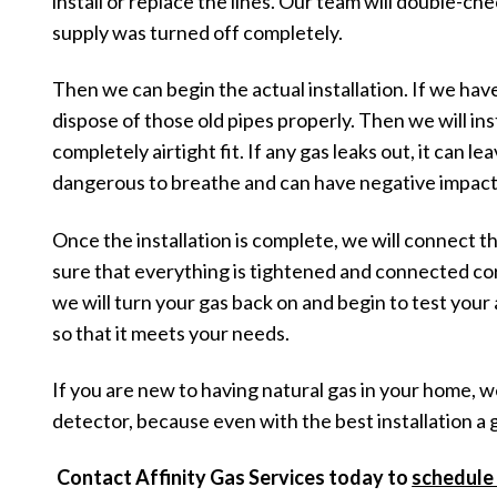
install or replace the lines. Our team will double-ch
supply was turned off completely.
Then we can begin the actual installation. If we have 
dispose of those old pipes properly. Then we will inst
completely airtight fit. If any gas leaks out, it can l
dangerous to breathe and can have negative impact
Once the installation is complete, we will connect t
sure that everything is tightened and connected cor
we will turn your gas back on and begin to test your 
so that it meets your needs.
If you are new to having natural gas in your home,
detector, because even with the best installation a g
Contact Affinity Gas Services today to
schedule