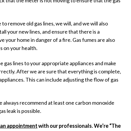
eck that the meter is not moving to ensure that the gas
to remove old gas lines, we will, and we will also
all your new lines, and ensure that there is a
eave your home in danger of a fire. Gas fumes are also
s on your health.
he gas lines to your appropriate appliances and make
rectly. After we are sure that everything is complete,
appliances. This can include adjusting the flow of gas
 we always recommend at least one carbon monoxide
as leak is possible.
 an appointment
with our professionals. We’re “The