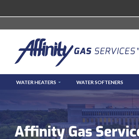
WATER HEATERS
WATER SOFTENERS
Affinity Gas Servic