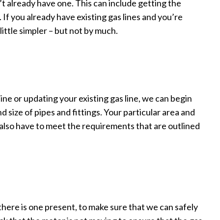
n’t already have one. This can include getting the
If you already have existing gas lines and you’re
little simpler – but not by much.
ne or updating your existing gas line, we can begin
 size of pipes and fittings. Your particular area and
 also have to meet the requirements that are outlined
 there is one present, to make sure that we can safely