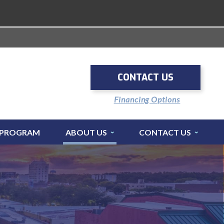
CONTACT US
Financing Options
 PROGRAM
ABOUT US
CONTACT US