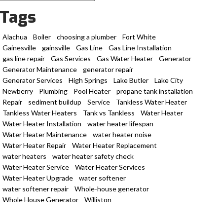
Tags
Alachua
Boiler
choosing a plumber
Fort White
Gainesville
gainsville
Gas Line
Gas Line Installation
gas line repair
Gas Services
Gas Water Heater
Generator
Generator Maintenance
generator repair
Generator Services
High Springs
Lake Butler
Lake City
Newberry
Plumbing
Pool Heater
propane tank installation
Repair
sediment buildup
Service
Tankless Water Heater
Tankless Water Heaters
Tank vs Tankless
Water Heater
Water Heater Installation
water heater lifespan
Water Heater Maintenance
water heater noise
Water Heater Repair
Water Heater Replacement
water heaters
water heater safety check
Water Heater Service
Water Heater Services
Water Heater Upgrade
water softener
water softener repair
Whole-house generator
Whole House Generator
Williston