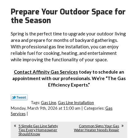
Prepare Your Outdoor Space for
the Season
Spring is the perfect time to upgrade your outdoor living
area and prepare for months of backyard gatherings.
With professional gas line installation, you can enjoy
reliable fuel for cooking, heating, and entertainment
while improving the functionality of your space.
Contact Affinity Gas Services
today to schedule an
appointment with our professionals. We’re “The Gas
Efficiency Experts.”
Tags:
Gas Line
,
Gas Line Installation
Monday, March 9th, 2026 at 11:00 am | Categories:
Gas
Services
|
5 Simple Gas Line Safety
Common Signs Your Gas
Tips Every Homeowner
Water Heater Needs Repair
Should Know