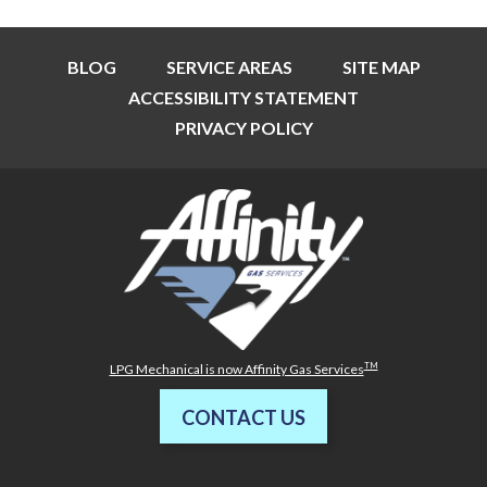
BLOG
SERVICE AREAS
SITE MAP
ACCESSIBILITY STATEMENT
PRIVACY POLICY
TM
LPG Mechanical is now Affinity Gas Services
CONTACT US