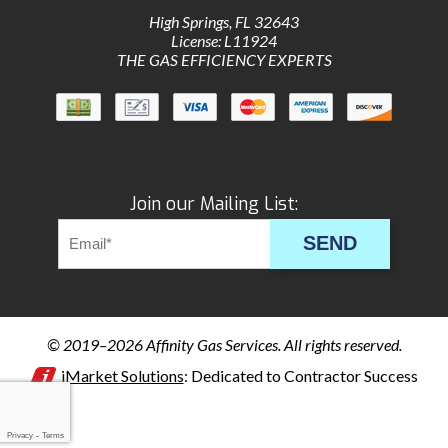
High Springs
,
FL
32643
License: L11924
THE GAS EFFICIENCY EXPERTS
Join our Mailing List:
SEND
© 2019–2026
Affinity Gas Services
. All rights reserved.
iMarket Solutions
: Dedicated to Contractor Success
Privacy
-
Terms