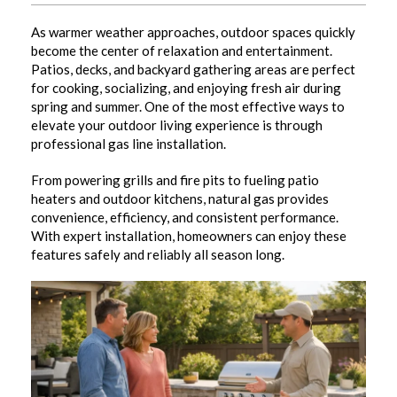
As warmer weather approaches, outdoor spaces quickly
become the center of relaxation and entertainment.
Patios, decks, and backyard gathering areas are perfect
for cooking, socializing, and enjoying fresh air during
spring and summer. One of the most effective ways to
elevate your outdoor living experience is through
professional gas line installation.
From powering grills and fire pits to fueling patio
heaters and outdoor kitchens, natural gas provides
convenience, efficiency, and consistent performance.
With expert installation, homeowners can enjoy these
features safely and reliably all season long.