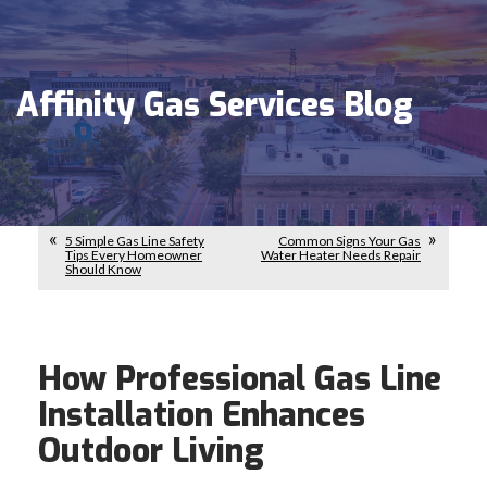
Affinity Gas Services Blog
5 Simple Gas Line Safety
Common Signs Your Gas
Tips Every Homeowner
Water Heater Needs Repair
Should Know
How Professional Gas Line
Installation Enhances
Outdoor Living