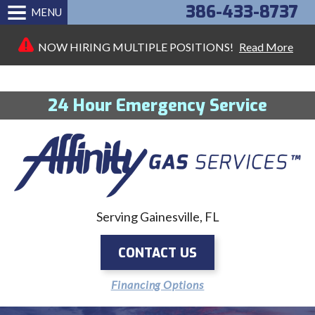
386-433-8737
MENU
NOW HIRING MULTIPLE POSITIONS!
Read More
24 Hour Emergency Service
Serving Gainesville, FL
CONTACT US
Financing Options