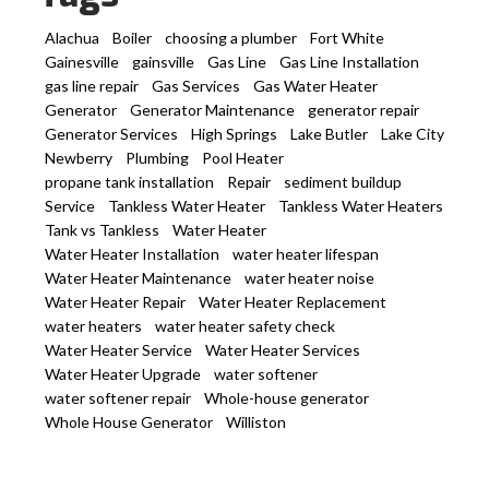
Alachua
Boiler
choosing a plumber
Fort White
Gainesville
gainsville
Gas Line
Gas Line Installation
gas line repair
Gas Services
Gas Water Heater
Generator
Generator Maintenance
generator repair
Generator Services
High Springs
Lake Butler
Lake City
Newberry
Plumbing
Pool Heater
propane tank installation
Repair
sediment buildup
Service
Tankless Water Heater
Tankless Water Heaters
Tank vs Tankless
Water Heater
Water Heater Installation
water heater lifespan
Water Heater Maintenance
water heater noise
Water Heater Repair
Water Heater Replacement
water heaters
water heater safety check
Water Heater Service
Water Heater Services
Water Heater Upgrade
water softener
water softener repair
Whole-house generator
Whole House Generator
Williston