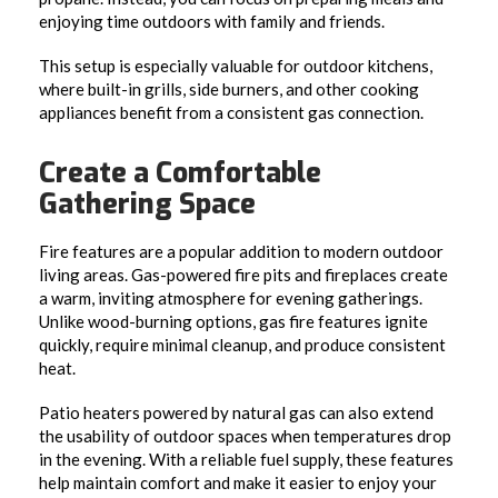
enjoying time outdoors with family and friends.
This setup is especially valuable for outdoor kitchens,
where built-in grills, side burners, and other cooking
appliances benefit from a consistent gas connection.
Create a Comfortable
Gathering Space
Fire features are a popular addition to modern outdoor
living areas. Gas-powered fire pits and fireplaces create
a warm, inviting atmosphere for evening gatherings.
Unlike wood-burning options, gas fire features ignite
quickly, require minimal cleanup, and produce consistent
heat.
Patio heaters powered by natural gas can also extend
the usability of outdoor spaces when temperatures drop
in the evening. With a reliable fuel supply, these features
help maintain comfort and make it easier to enjoy your