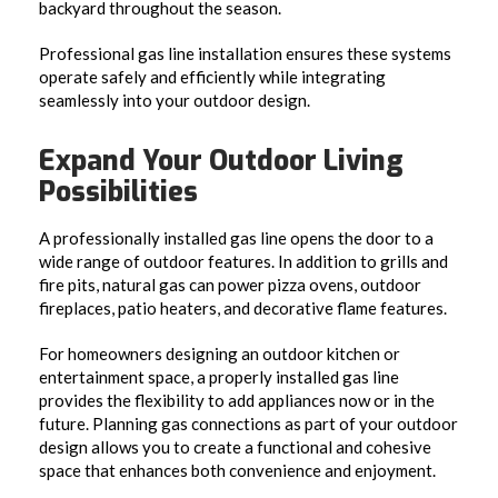
backyard throughout the season.
Professional gas line installation ensures these systems
operate safely and efficiently while integrating
seamlessly into your outdoor design.
Expand Your Outdoor Living
Possibilities
A professionally installed gas line opens the door to a
wide range of outdoor features. In addition to grills and
fire pits, natural gas can power pizza ovens, outdoor
fireplaces, patio heaters, and decorative flame features.
For homeowners designing an outdoor kitchen or
entertainment space, a properly installed gas line
provides the flexibility to add appliances now or in the
future. Planning gas connections as part of your outdoor
design allows you to create a functional and cohesive
space that enhances both convenience and enjoyment.