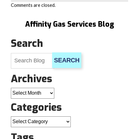
Comments are closed.
Affinity Gas Services Blog
Search
SEARCH
Archives
Archives
Categories
Categories
Tags