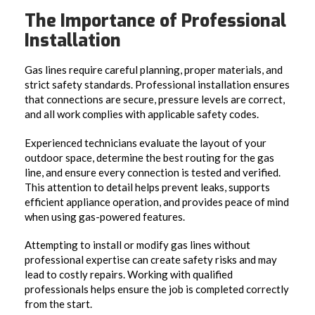
The Importance of Professional
Installation
Gas lines require careful planning, proper materials, and
strict safety standards. Professional installation ensures
that connections are secure, pressure levels are correct,
and all work complies with applicable safety codes.
Experienced technicians evaluate the layout of your
outdoor space, determine the best routing for the gas
line, and ensure every connection is tested and verified.
This attention to detail helps prevent leaks, supports
efficient appliance operation, and provides peace of mind
when using gas-powered features.
Attempting to install or modify gas lines without
professional expertise can create safety risks and may
lead to costly repairs. Working with qualified
professionals helps ensure the job is completed correctly
from the start.