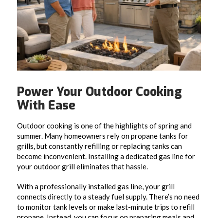
Power Your Outdoor Cooking
With Ease
Outdoor cooking is one of the highlights of spring and
summer. Many homeowners rely on propane tanks for
grills, but constantly refilling or replacing tanks can
become inconvenient. Installing a dedicated gas line for
your outdoor grill eliminates that hassle.
With a professionally installed gas line, your grill
connects directly to a steady fuel supply. There’s no need
to monitor tank levels or make last-minute trips to refill
propane. Instead, you can focus on preparing meals and