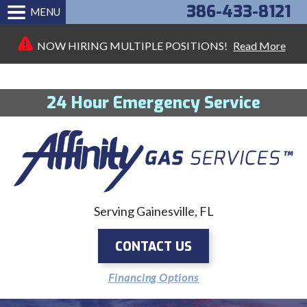
386-433-8121
MENU
NOW HIRING MULTIPLE POSITIONS!
Read More
24 Hour Emergency Service
Serving Gainesville, FL
CONTACT US
Financing Options