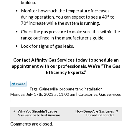
buildup.
Monitor how much the temperature increases
during operation. You can expect to see a 40° to
70° increase while the system is running.
Check the gas pressure to make sure it is within the
range outlined in the manufacturer’s guide.
Look for signs of gas leaks.
Contact Affinity Gas Services today to
schedule an
appointment
with our professionals. We’re “The Gas
Efficiency Experts.”
Tags:
Gainesville
,
propane tank installation
Monday, July 17th, 2023 at 11:00 am | Categories:
Gas Services
|
Why You Shouldn’t Leave
How Deep Are Gas Lines
Gas Service to Just Anyone
Buried in Florida?
Comments are closed.