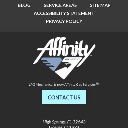
BLOG
SERVICE AREAS
SITE MAP
ACCESSIBILITY STATEMENT
PRIVACY POLICY
TM
LPG Mechanical is now Affinity Gas Services
CONTACT US
High Springs
,
FL
32643
License: L11924