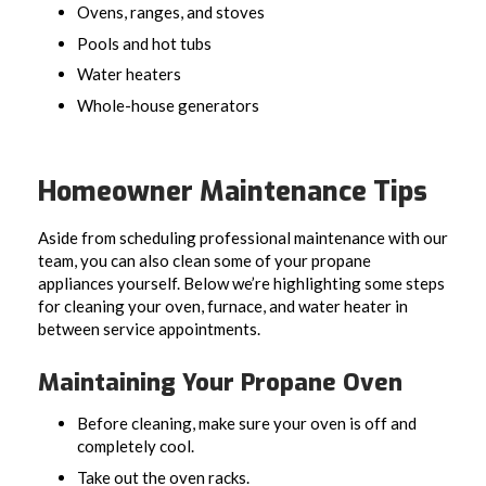
Ovens, ranges, and stoves
Pools and hot tubs
Water heaters
Whole-house generators
Homeowner Maintenance Tips
Aside from scheduling professional maintenance with our
team, you can also clean some of your propane
appliances yourself. Below we’re highlighting some steps
for cleaning your oven, furnace, and water heater in
between service appointments.
Maintaining Your Propane Oven
Before cleaning, make sure your oven is off and
completely cool.
Take out the oven racks.