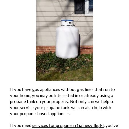
If you have gas appliances without gas lines that run to
your home, you may be interested in or already using a
propane tank on your property. Not only can we help to
your service your propane tank, we can also help with
your propane-based appliances.
If you need
services for propane in Gainesville, Fl
, you’ve