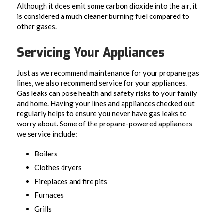
Although it does emit some carbon dioxide into the air, it
is considered a much cleaner burning fuel compared to
other gases.
Servicing Your Appliances
Just as we recommend maintenance for your propane gas
lines, we also recommend service for your appliances.
Gas leaks can pose health and safety risks to your family
and home. Having your lines and appliances checked out
regularly helps to ensure you never have gas leaks to
worry about. Some of the propane-powered appliances
we service include:
Boilers
Clothes dryers
Fireplaces and fire pits
Furnaces
Grills