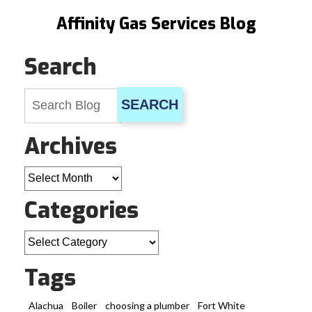
Affinity Gas Services Blog
Search
SEARCH
Archives
Archives
Categories
Categories
Tags
Alachua
Boiler
choosing a plumber
Fort White