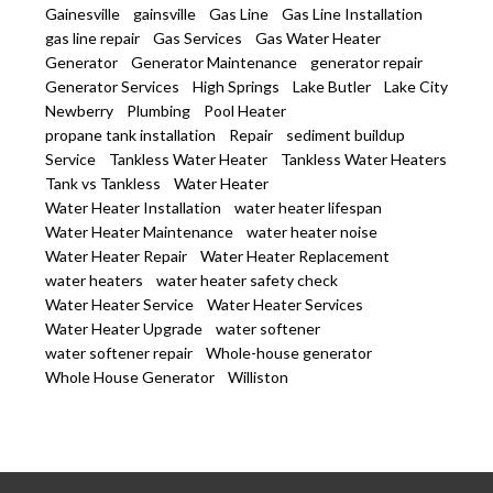
Gainesville
gainsville
Gas Line
Gas Line Installation
gas line repair
Gas Services
Gas Water Heater
Generator
Generator Maintenance
generator repair
Generator Services
High Springs
Lake Butler
Lake City
Newberry
Plumbing
Pool Heater
propane tank installation
Repair
sediment buildup
Service
Tankless Water Heater
Tankless Water Heaters
Tank vs Tankless
Water Heater
Water Heater Installation
water heater lifespan
Water Heater Maintenance
water heater noise
Water Heater Repair
Water Heater Replacement
water heaters
water heater safety check
Water Heater Service
Water Heater Services
Water Heater Upgrade
water softener
water softener repair
Whole-house generator
Whole House Generator
Williston