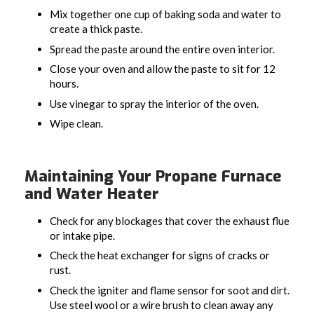
Mix together one cup of baking soda and water to
create a thick paste.
Spread the paste around the entire oven interior.
Close your oven and allow the paste to sit for 12
hours.
Use vinegar to spray the interior of the oven.
Wipe clean.
Maintaining Your Propane Furnace
and Water Heater
Check for any blockages that cover the exhaust flue
or intake pipe.
Check the heat exchanger for signs of cracks or
rust.
Check the igniter and flame sensor for soot and dirt.
Use steel wool or a wire brush to clean away any