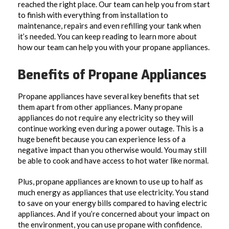
reached the right place. Our team can help you from start
to finish with everything from installation to
maintenance, repairs and even refilling your tank when
it’s needed. You can keep reading to learn more about
how our team can help you with your propane appliances.
Benefits of Propane Appliances
Propane appliances have several key benefits that set
them apart from other appliances. Many propane
appliances do not require any electricity so they will
continue working even during a power outage. This is a
huge benefit because you can experience less of a
negative impact than you otherwise would. You may still
be able to cook and have access to hot water like normal.
Plus, propane appliances are known to use up to half as
much energy as appliances that use electricity. You stand
to save on your energy bills compared to having electric
appliances. And if you’re concerned about your impact on
the environment, you can use propane with confidence.