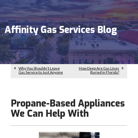
Affinity Gas Services Blog
Why You Shouldn’t Leave
How Deep Are Gas Lines
Gas Service to Just Anyone
Buried in Florida?
Propane-Based Appliances
We Can Help With