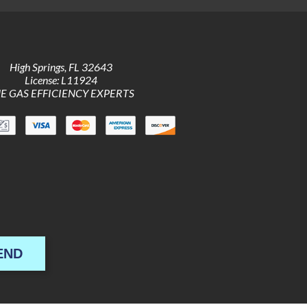
High Springs
,
FL
32643
License: L11924
E GAS EFFICIENCY EXPERTS
END