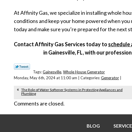
At Affinity Gas, we specialize in installing whole h
conditions and keep your home powered when you need
today and make sure you’re prepared for the next s
Contact Affinity Gas Services today to
schedule 
in Gainesville, FL, with our professio
Tags:
Gainesville
,
Whole House Generator
Monday, May 6th, 2024 at 11:00 am | Categories:
Generator
|
The Role of Water Softener Systems in Protecting Appliances and
Plumbing
Comments are closed.
BLOG
SERVICE