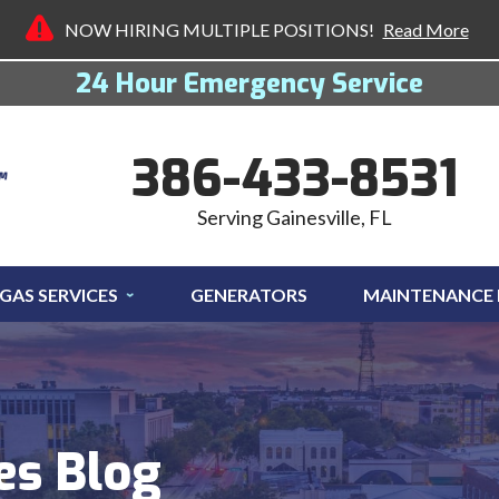
NOW HIRING MULTIPLE POSITIONS!
Read More
24 Hour Emergency Service
386-433-8531
Serving Gainesville, FL
GAS SERVICES
GENERATORS
MAINTENANCE
es Blog