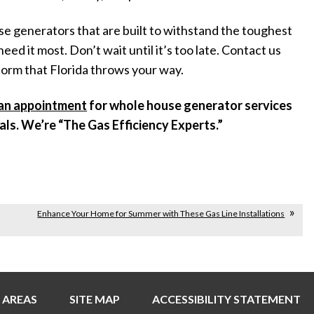
ouse generators that are built to withstand the toughest
 it most. Don’t wait until it’s too late. Contact us
torm that Florida throws your way.
an appointment
for whole house generator services
nals. We’re “The Gas Efficiency Experts.”
Enhance Your Home for Summer with These Gas Line Installations
 AREAS
SITE MAP
ACCESSIBILITY STATEMENT