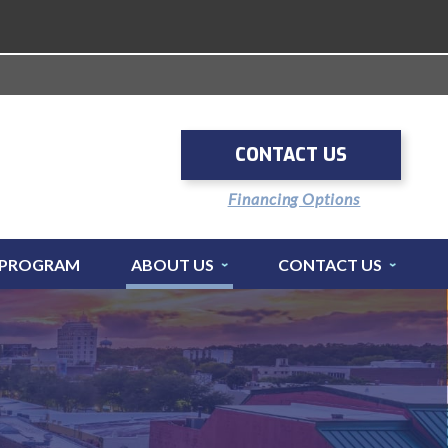
CONTACT US
Financing Options
 PROGRAM
ABOUT US
CONTACT US