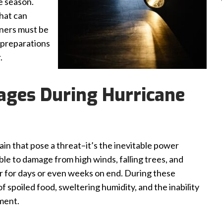
e season.
hat can
ners must be
 preparations
.
ages During Hurricane
rain that pose a threat–it’s the inevitable power
able to damage from high winds, falling trees, and
r for days or even weeks on end. During these
 of spoiled food, sweltering humidity, and the inability
ment.