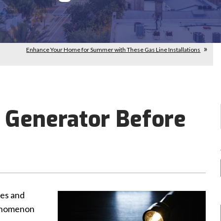
Enhance Your Home for Summer with These Gas Line Installations
 Generator Before
hes and
henomenon