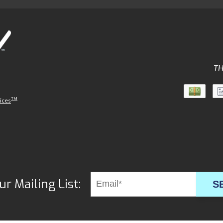
TH
TM
vices
ur Mailing List:
S