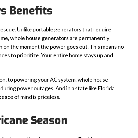
s Benefits
escue. Unlike portable generators that require
 time, whole house generators are permanently
tch on the moment the power goes out. This means no
ces to prioritize. Your entire home stays up and
s on, to powering your AC system, whole house
uring power outages. And in a state like Florida
eace of mind is priceless.
ricane Season