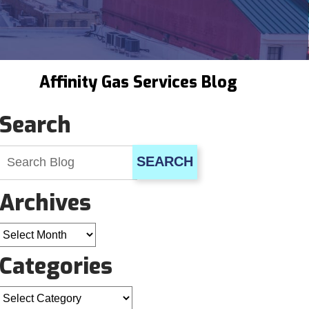
Affinity Gas Services Blog
Search
SEARCH
Archives
Archives
Categories
Categories