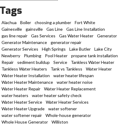
Tags
Alachua
Boiler
choosing a plumber
Fort White
Gainesville
gainsville
Gas Line
Gas Line Installation
gas line repair
Gas Services
Gas Water Heater
Generator
Generator Maintenance
generator repair
Generator Services
High Springs
Lake Butler
Lake City
Newberry
Plumbing
Pool Heater
propane tank installation
Repair
sediment buildup
Service
Tankless Water Heater
Tankless Water Heaters
Tank vs Tankless
Water Heater
Water Heater Installation
water heater lifespan
Water Heater Maintenance
water heater noise
Water Heater Repair
Water Heater Replacement
water heaters
water heater safety check
Water Heater Service
Water Heater Services
Water Heater Upgrade
water softener
water softener repair
Whole-house generator
Whole House Generator
Williston