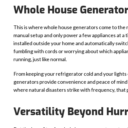
Whole House Generator
This is where whole house generators come to the r
manual setup and only power a few appliances at a
installed outside your home and automatically swi
fumbling with cords or worrying about which applian
running, just like normal.
From keeping your refrigerator cold and your light
generators provide convenience and peace of mind d
where natural disasters strike with frequency, that p
Versatility Beyond Hur