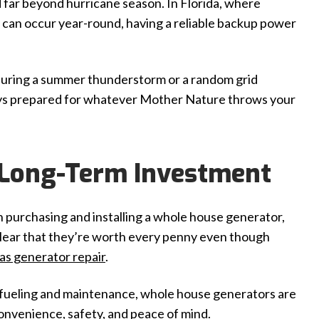
 far beyond hurricane season. In Florida, where
es can occur year-round, having a reliable backup power
during a summer thunderstorm or a random grid
ays prepared for whatever Mother Nature throws your
 Long-Term Investment
th purchasing and installing a whole house generator,
 clear that they’re worth every penny even though
gas generator repair
.
efueling and maintenance, whole house generators are
convenience, safety, and peace of mind.