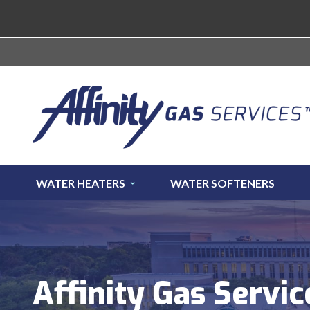
WATER HEATERS
WATER SOFTENERS
Affinity Gas Servic