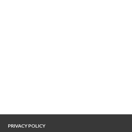
PRIVACY POLICY