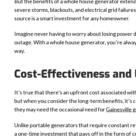
But the benefits of a whole house generator extend
severe storms, blackouts, and electrical grid failur
source is a smart investment for any homeowner.
Imagine never having to worry about losing power 
outage. With a whole house generator, you’re alw
way.
Cost-Effectiveness and
It’s true that there’s an upfront cost associated wi
but when you consider the long-term benefits, it’s
they may need the occasional need for
Gainesville 
Unlike portable generators that require constant r
a one-time investment that pays off in the form of 