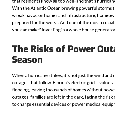
that residents know all too well–and that’s hurrican
With the Atlantic Ocean brewing powerful storms t
wreak havoc on homes and infrastructure, homeow
prepared for the worst. And one of the most crucial
you can make? Investing in a whole house generator
The Risks of Power Out
Season
When a hurricane strikes, it’s not just the wind and 
outages that follow. Florida’s electric grid is vulner
flooding, leaving thousands of homes without powe
outages, families are left in the dark, facing the risk
to charge essential devices or power medical equip