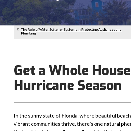
The Role of Water Softener Systems in Protecting Appliances and
Plumbing
Get a Whole House
Hurricane Season
In the sunny state of Florida, where beautiful beac
vibrant communities thrive, there’s one natural p