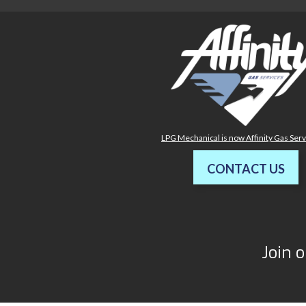
LPG Mechanical is now Affinity Gas Ser
CONTACT US
Join o