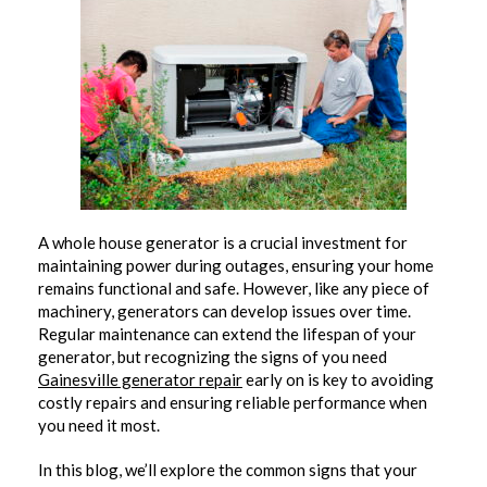
A whole house generator is a crucial investment for
maintaining power during outages, ensuring your home
remains functional and safe. However, like any piece of
machinery, generators can develop issues over time.
Regular maintenance can extend the lifespan of your
generator, but recognizing the signs of you need
Gainesville generator repair
early on is key to avoiding
costly repairs and ensuring reliable performance when
you need it most.
In this blog, we’ll explore the common signs that your