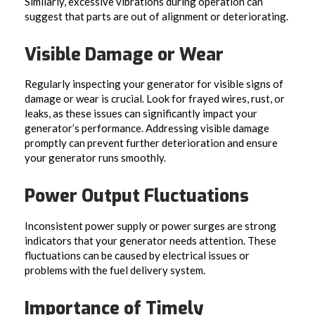
Similarly, excessive vibrations during operation can
suggest that parts are out of alignment or deteriorating.
Visible Damage or Wear
Regularly inspecting your generator for visible signs of
damage or wear is crucial. Look for frayed wires, rust, or
leaks, as these issues can significantly impact your
generator’s performance. Addressing visible damage
promptly can prevent further deterioration and ensure
your generator runs smoothly.
Power Output Fluctuations
Inconsistent power supply or power surges are strong
indicators that your generator needs attention. These
fluctuations can be caused by electrical issues or
problems with the fuel delivery system.
Importance of Timely