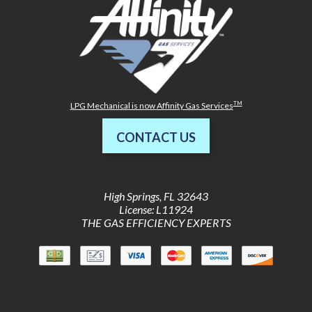
TM
LPG Mechanical is now Affinity Gas Services
CONTACT US
High Springs
,
FL
32643
License: L11924
THE GAS EFFICIENCY EXPERTS