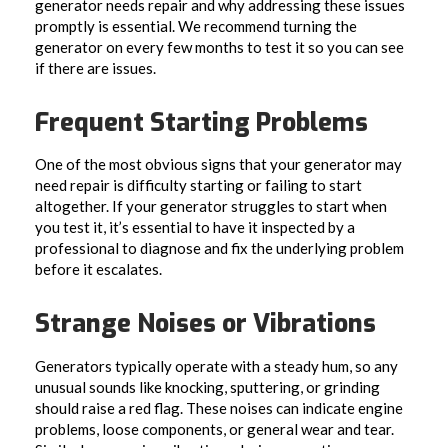
generator needs repair and why addressing these issues
promptly is essential. We recommend turning the
generator on every few months to test it so you can see
if there are issues.
Frequent Starting Problems
One of the most obvious signs that your generator may
need repair is difficulty starting or failing to start
altogether. If your generator struggles to start when
you test it, it’s essential to have it inspected by a
professional to diagnose and fix the underlying problem
before it escalates.
Strange Noises or Vibrations
Generators typically operate with a steady hum, so any
unusual sounds like knocking, sputtering, or grinding
should raise a red flag. These noises can indicate engine
problems, loose components, or general wear and tear.