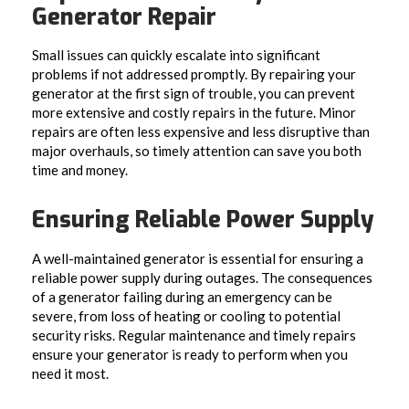
Generator Repair
Small issues can quickly escalate into significant
problems if not addressed promptly. By repairing your
generator at the first sign of trouble, you can prevent
more extensive and costly repairs in the future. Minor
repairs are often less expensive and less disruptive than
major overhauls, so timely attention can save you both
time and money.
Ensuring Reliable Power Supply
A well-maintained generator is essential for ensuring a
reliable power supply during outages. The consequences
of a generator failing during an emergency can be
severe, from loss of heating or cooling to potential
security risks. Regular maintenance and timely repairs
ensure your generator is ready to perform when you
need it most.