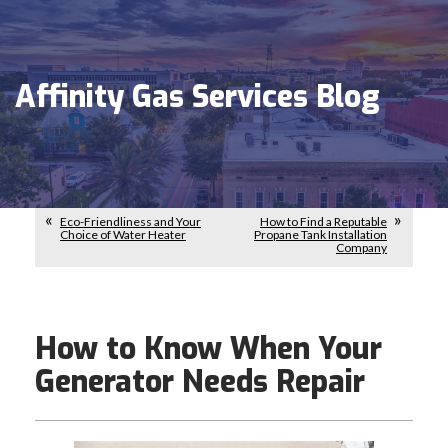
Affinity Gas Services Blog
Eco-Friendliness and Your
How to Find a Reputable
Choice of Water Heater
Propane Tank Installation
Company
How to Know When Your
Generator Needs Repair