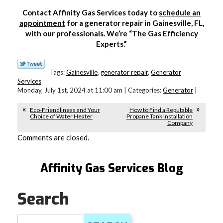
Contact Affinity Gas Services today to
schedule an
appointment
for a generator repair in Gainesville, FL,
with our professionals. We’re “The Gas Efficiency
Experts.”
Tags:
Gainesville
,
generator repair
,
Generator
Services
Monday, July 1st, 2024 at 11:00 am | Categories:
Generator
|
Eco-Friendliness and Your
How to Find a Reputable
Choice of Water Heater
Propane Tank Installation
Company
Comments are closed.
Affinity Gas Services Blog
Search