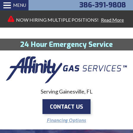
386-391-9808
MENU
NOW HIRING MULTIPLE POSITIONS!
Read More
24 Hour Emergency Service
Serving Gainesville, FL
CONTACT US
Financing Options