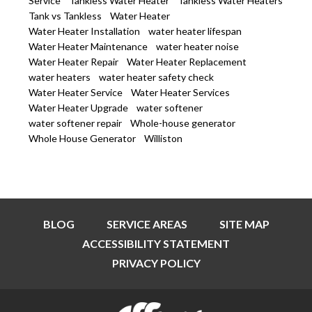
Service
Tankless Water Heater
Tankless Water Heaters
Tank vs Tankless
Water Heater
Water Heater Installation
water heater lifespan
Water Heater Maintenance
water heater noise
Water Heater Repair
Water Heater Replacement
water heaters
water heater safety check
Water Heater Service
Water Heater Services
Water Heater Upgrade
water softener
water softener repair
Whole-house generator
Whole House Generator
Williston
BLOG
SERVICE AREAS
SITE MAP
ACCESSIBILITY STATEMENT
PRIVACY POLICY