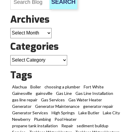
SEARCH
Archives
Archives
Categories
Categories
Tags
Alachua
Boiler
choosing a plumber
Fort White
Gainesville
gainsville
Gas Line
Gas Line Installation
gas line repair
Gas Services
Gas Water Heater
Generator
Generator Maintenance
generator repair
Generator Services
High Springs
Lake Butler
Lake City
Newberry
Plumbing
Pool Heater
propane tank installation
Repair
sediment buildup