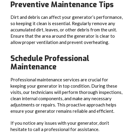
Preventive Maintenance Tips
Dirt and debris can affect your generator’s performance,
so keeping it clean is essential. Regularly remove any
accumulated dirt, leaves, or other debris from the unit.
Ensure that the area around the generator is clear to
allow proper ventilation and prevent overheating.
Schedule Professional
Maintenance
Professional maintenance services are crucial for
keeping your generator in top condition. During these
visits, our technicians will perform thorough inspections,
clean internal components, and make any necessary
adjustments or repairs. This proactive approach helps
ensure your generator remains reliable and efficient.
If you notice any issues with your generator, don’t
hesitate to call a professional for assistance.