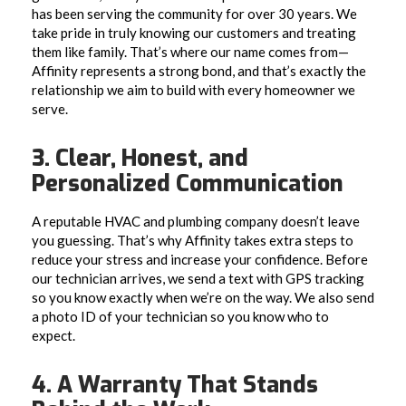
has been serving the community for over 30 years. We
take pride in truly knowing our customers and treating
them like family. That’s where our name comes from—
Affinity represents a strong bond, and that’s exactly the
relationship we aim to build with every homeowner we
serve.
3. Clear, Honest, and
Personalized Communication
A reputable HVAC and plumbing company doesn’t leave
you guessing. That’s why Affinity takes extra steps to
reduce your stress and increase your confidence. Before
our technician arrives, we send a text with GPS tracking
so you know exactly when we’re on the way. We also send
a photo ID of your technician so you know who to
expect.
4. A Warranty That Stands