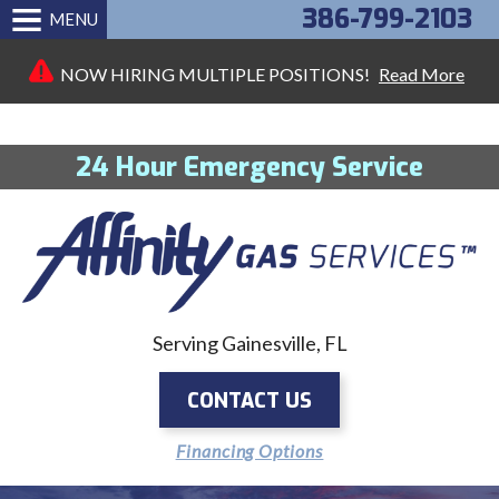
386-799-2103
MENU
NOW HIRING MULTIPLE POSITIONS!
Read More
24 Hour Emergency Service
Serving Gainesville, FL
CONTACT US
Financing Options