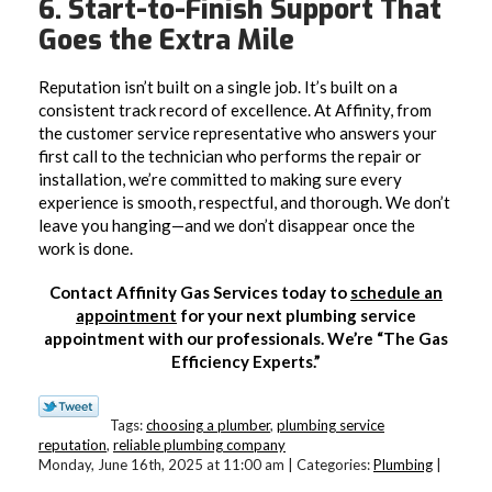
6. Start-to-Finish Support That
Goes the Extra Mile
Reputation isn’t built on a single job. It’s built on a
consistent track record of excellence. At Affinity, from
the customer service representative who answers your
first call to the technician who performs the repair or
installation, we’re committed to making sure every
experience is smooth, respectful, and thorough. We don’t
leave you hanging—and we don’t disappear once the
work is done.
Contact Affinity Gas Services today to
schedule an
appointment
for your next plumbing service
appointment with our professionals. We’re “The Gas
Efficiency Experts.”
Tags:
choosing a plumber
,
plumbing service
reputation
,
reliable plumbing company
Monday, June 16th, 2025 at 11:00 am | Categories:
Plumbing
|