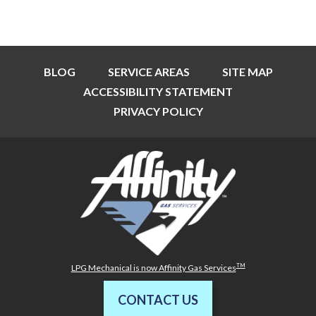
BLOG
SERVICE AREAS
SITE MAP
ACCESSIBILITY STATEMENT
PRIVACY POLICY
TM
LPG Mechanical is now Affinity Gas Services
CONTACT US