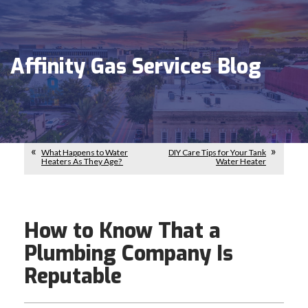
Affinity Gas Services Blog
What Happens to Water
DIY Care Tips for Your Tank
Heaters As They Age?
Water Heater
How to Know That a
Plumbing Company Is
Reputable