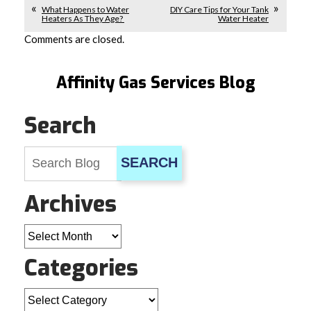
What Happens to Water
DIY Care Tips for Your Tank
Heaters As They Age?
Water Heater
Comments are closed.
Affinity Gas Services Blog
Search
SEARCH
Archives
Archives
Categories
Categories