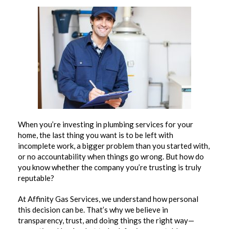
When you’re investing in plumbing services for your
home, the last thing you want is to be left with
incomplete work, a bigger problem than you started with,
or no accountability when things go wrong. But how do
you know whether the company you’re trusting is truly
reputable?
At Affinity Gas Services, we understand how personal
this decision can be. That’s why we believe in
transparency, trust, and doing things the right way—