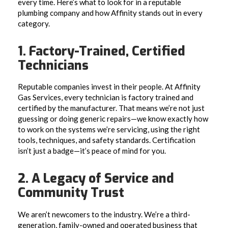
every time. Here’s what to look for in a reputable
plumbing company and how Affinity stands out in every
category.
1. Factory-Trained, Certified
Technicians
Reputable companies invest in their people. At Affinity
Gas Services, every technician is factory trained and
certified by the manufacturer. That means we’re not just
guessing or doing generic repairs—we know exactly how
to work on the systems we’re servicing, using the right
tools, techniques, and safety standards. Certification
isn’t just a badge—it’s peace of mind for you.
2. A Legacy of Service and
Community Trust
We aren’t newcomers to the industry. We’re a third-
generation, family-owned and operated business that