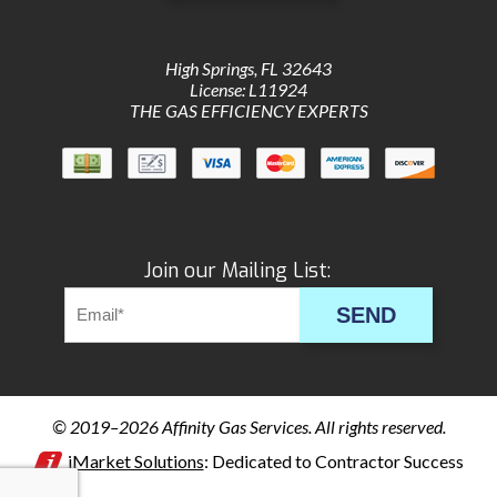
High Springs
,
FL
32643
License: L11924
THE GAS EFFICIENCY EXPERTS
Join our Mailing List:
SEND
© 2019–2026
Affinity Gas Services
. All rights reserved.
iMarket Solutions
: Dedicated to Contractor Success