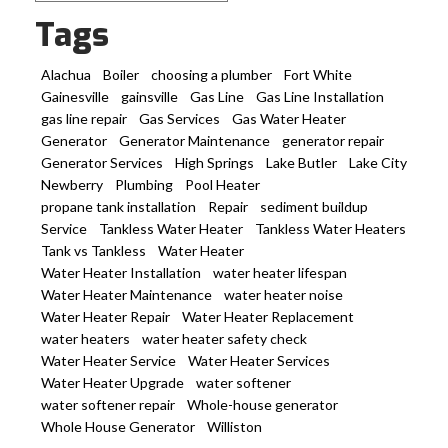
Tags
Alachua
Boiler
choosing a plumber
Fort White
Gainesville
gainsville
Gas Line
Gas Line Installation
gas line repair
Gas Services
Gas Water Heater
Generator
Generator Maintenance
generator repair
Generator Services
High Springs
Lake Butler
Lake City
Newberry
Plumbing
Pool Heater
propane tank installation
Repair
sediment buildup
Service
Tankless Water Heater
Tankless Water Heaters
Tank vs Tankless
Water Heater
Water Heater Installation
water heater lifespan
Water Heater Maintenance
water heater noise
Water Heater Repair
Water Heater Replacement
water heaters
water heater safety check
Water Heater Service
Water Heater Services
Water Heater Upgrade
water softener
water softener repair
Whole-house generator
Whole House Generator
Williston