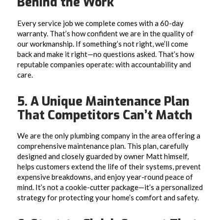
Behind the Work
Every service job we complete comes with a 60-day
warranty. That’s how confident we are in the quality of
our workmanship. If something’s not right, we’ll come
back and make it right—no questions asked. That’s how
reputable companies operate: with accountability and
care.
5. A Unique Maintenance Plan
That Competitors Can’t Match
We are the only plumbing company in the area offering a
comprehensive maintenance plan. This plan, carefully
designed and closely guarded by owner Matt himself,
helps customers extend the life of their systems, prevent
expensive breakdowns, and enjoy year-round peace of
mind. It’s not a cookie-cutter package—it’s a personalized
strategy for protecting your home’s comfort and safety.