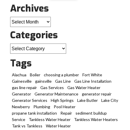
Archives
Archives
Categories
Categories
Tags
Alachua
Boiler
choosing a plumber
Fort White
Gainesville
gainsville
Gas Line
Gas Line Installation
gas line repair
Gas Services
Gas Water Heater
Generator
Generator Maintenance
generator repair
Generator Services
High Springs
Lake Butler
Lake City
Newberry
Plumbing
Pool Heater
propane tank installation
Repair
sediment buildup
Service
Tankless Water Heater
Tankless Water Heaters
Tank vs Tankless
Water Heater