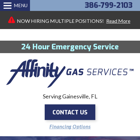
386-799-2103
MENU
NOW HIRING MULTIPLE POSITIONS!
Read More
24 Hour Emergency Service
Serving Gainesville, FL
CONTACT US
Financing Options