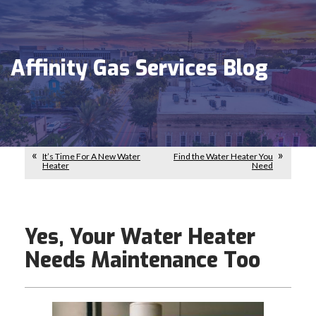
Affinity Gas Services Blog
It’s Time For A New Water
Find the Water Heater You
Heater
Need
Yes, Your Water Heater
Needs Maintenance Too