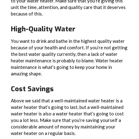
to your water heater. Make sure that you’re giving this
unit the time, attention, and quality care that it deserves
because of this.
High-Quality Water
You want to drink and bathe in the highest quality water
because of your health and comfort. If you’re not getting
the best water quality currently, then a lack of water
heater maintenance is probably to blame. Water heater
maintenance is what’s going to keep your home in
amazing shape.
Cost Savings
Above we said that a well-maintained water heater is a
water heater that’s going to last, but a well-maintained
water heater is also a water heater that’s going to cost
you a lot less. Make sure that you’re saving yourself a
considerable amount of money by maintaining your
water heater on a regular basis.