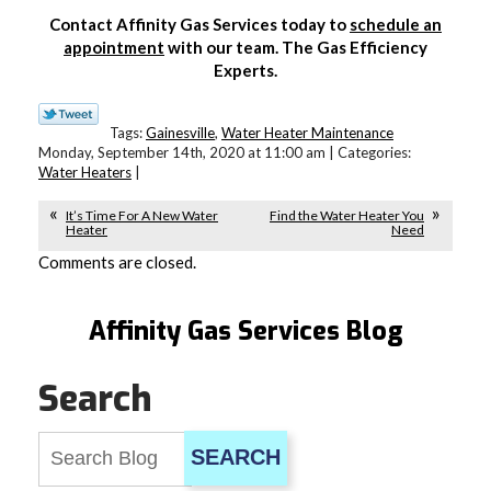
Contact Affinity Gas Services today to
schedule an
appointment
with our team. The Gas Efficiency
Experts.
Tags:
Gainesville
,
Water Heater Maintenance
Monday, September 14th, 2020 at 11:00 am | Categories:
Water Heaters
|
It’s Time For A New Water
Find the Water Heater You
Heater
Need
Comments are closed.
Affinity Gas Services Blog
Search
SEARCH