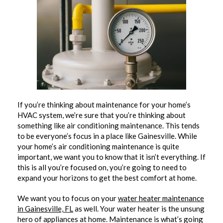
If you’re thinking about maintenance for your home’s
HVAC system, we’re sure that you’re thinking about
something like air conditioning maintenance. This tends
to be everyone’s focus in a place like Gainesville. While
your home’s air conditioning maintenance is quite
important, we want you to know that it isn’t everything. If
this is all you’re focused on, you’re going to need to
expand your horizons to get the best comfort at home.
We want you to focus on your
water heater maintenance
in Gainesville, FL
as well. Your water heater is the unsung
hero of appliances at home. Maintenance is what’s going