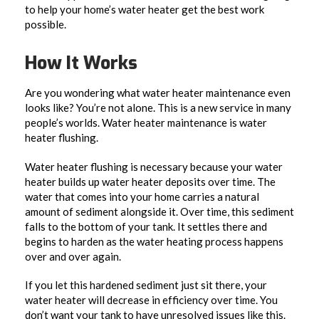
to help your home’s water heater get the best work
possible.
How It Works
Are you wondering what water heater maintenance even
looks like? You’re not alone. This is a new service in many
people’s worlds. Water heater maintenance is water
heater flushing.
Water heater flushing is necessary because your water
heater builds up water heater deposits over time. The
water that comes into your home carries a natural
amount of sediment alongside it. Over time, this sediment
falls to the bottom of your tank. It settles there and
begins to harden as the water heating process happens
over and over again.
If you let this hardened sediment just sit there, your
water heater will decrease in efficiency over time. You
don’t want your tank to have unresolved issues like this.