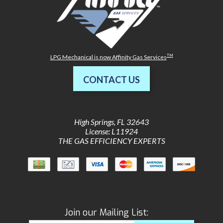
TM
LPG Mechanical is now Affinity Gas Services
CONTACT US
High Springs
,
FL
32643
License: L11924
THE GAS EFFICIENCY EXPERTS
Join our Mailing List: