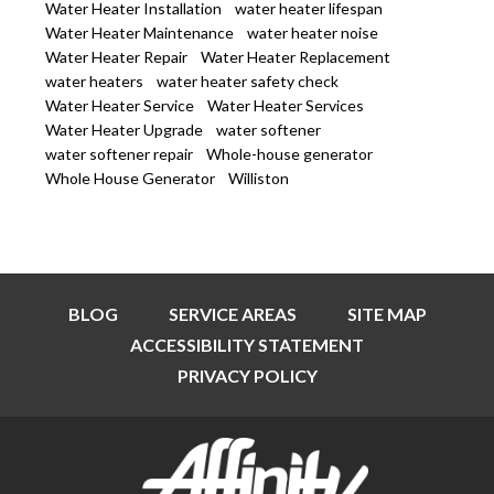
Water Heater Installation
water heater lifespan
Water Heater Maintenance
water heater noise
Water Heater Repair
Water Heater Replacement
water heaters
water heater safety check
Water Heater Service
Water Heater Services
Water Heater Upgrade
water softener
water softener repair
Whole-house generator
Whole House Generator
Williston
BLOG
SERVICE AREAS
SITE MAP
ACCESSIBILITY STATEMENT
PRIVACY POLICY