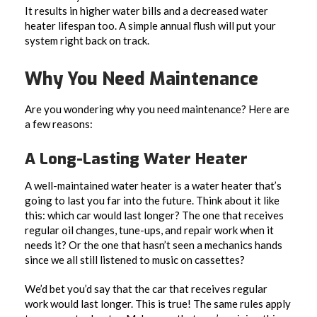
It results in higher water bills and a decreased water
heater lifespan too. A simple annual flush will put your
system right back on track.
Why You Need Maintenance
Are you wondering why you need maintenance? Here are
a few reasons:
A Long-Lasting Water Heater
A well-maintained water heater is a water heater that’s
going to last you far into the future. Think about it like
this: which car would last longer? The one that receives
regular oil changes, tune-ups, and repair work when it
needs it? Or the one that hasn’t seen a mechanics hands
since we all still listened to music on cassettes?
We’d bet you’d say that the car that receives regular
work would last longer. This is true! The same rules apply