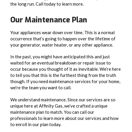
the long run. Call today to learn more.
Our Maintenance Plan
Your appliances wear down over time. This is a normal
occurrence that’s going to happen over the lifetime of
your generator, water heater, or any other appliance.
In the past, you might have anticipated this and just
waited for an eventual breakdown or repair issue to
occur because you thought of it as inevitable. We’re here
to tell you that this is the furthest thing from the truth
though. If you need maintenance services for your home,
we’re the team you want to call.
We understand maintenance. Since our services are so
unique here at Affinity Gas, we’ve crafted a unique
maintenance plan to match. You can call our
professionals to learn more about our services and how
to enroll in our plan today.