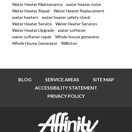
Water Heater Maintenance
water heater noise
Water Heater Repair
Water Heater Replacement
water heaters
water heater safety check
Water Heater Service
Water Heater Services
Water Heater Upgrade
water softener
water softener repair
Whole-house generator
Whole House Generator
Williston
BLOG
SERVICE AREAS
SITE MAP
ACCESSIBILITY STATEMENT
PRIVACY POLICY