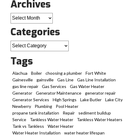
Archives
Archives
Categories
Categories
Tags
Alachua
Boiler
choosing a plumber
Fort White
Gainesville
gainsville
Gas Line
Gas Line Installation
gas line repair
Gas Services
Gas Water Heater
Generator
Generator Maintenance
generator repair
Generator Services
High Springs
Lake Butler
Lake City
Newberry
Plumbing
Pool Heater
propane tank installation
Repair
sediment buildup
Service
Tankless Water Heater
Tankless Water Heaters
Tank vs Tankless
Water Heater
Water Heater Installation
water heater lifespan