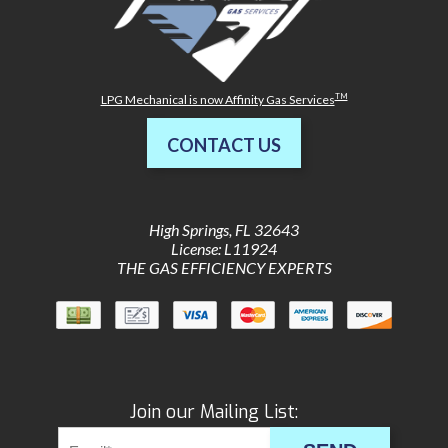
TM
LPG Mechanical is now Affinity Gas Services
CONTACT US
High Springs
,
FL
32643
License: L11924
THE GAS EFFICIENCY EXPERTS
Join our Mailing List: