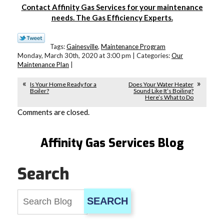
Contact Affinity Gas Services for your maintenance
needs. The Gas Efficiency Experts.
Tags:
Gainesville
,
Maintenance Program
Monday, March 30th, 2020 at 3:00 pm | Categories:
Our
Maintenance Plan
|
Is Your Home Ready for a
Does Your Water Heater
Boiler?
Sound Like It’s Boiling?
Here’s What to Do
Comments are closed.
Affinity Gas Services Blog
Search
SEARCH