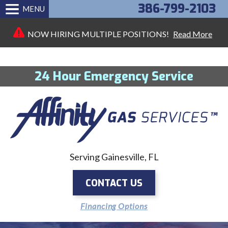
386-799-2103
MENU
NOW HIRING MULTIPLE POSITIONS!
Read More
24 Hour Emergency Service
Serving Gainesville, FL
CONTACT US
Financing Options