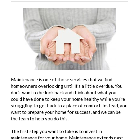
Maintenance is one of those services that we find
homeowners overlooking until it’s a little overdue. You
don’t want to be look back and think about what you
could have done to keep your home healthy while you’re
struggling to get back to a place of comfort. Instead, you
want to prepare your home for success, and we can be
the team to help you do this.
The first step you want to take is to invest in
maintenance
for your home. Maintenance extends past