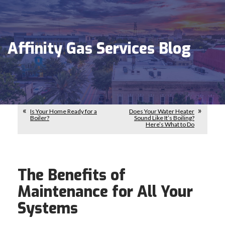
Affinity Gas Services Blog
Is Your Home Ready for a
Does Your Water Heater
Boiler?
Sound Like It’s Boiling?
Here’s What to Do
The Benefits of
Maintenance for All Your
Systems