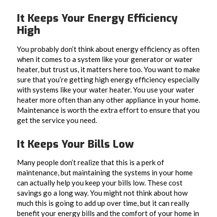
It Keeps Your Energy Efficiency
High
You probably don’t think about energy efficiency as often
when it comes to a system like your generator or water
heater, but trust us, it matters here too. You want to make
sure that you’re getting high energy efficiency especially
with systems like your water heater. You use your water
heater more often than any other appliance in your home.
Maintenance is worth the extra effort to ensure that you
get the service you need.
It Keeps Your Bills Low
Many people don’t realize that this is a perk of
maintenance, but maintaining the systems in your home
can actually help you keep your bills low. These cost
savings go a long way. You might not think about how
much this is going to add up over time, but it can really
benefit your energy bills and the comfort of your home in