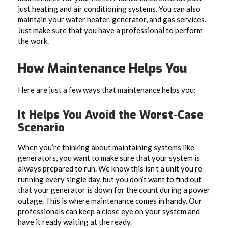
just heating and air conditioning systems. You can also
maintain your water heater, generator, and gas services.
Just make sure that you have a professional to perform
the work.
How Maintenance Helps You
Here are just a few ways that maintenance helps you:
It Helps You Avoid the Worst-Case
Scenario
When you’re thinking about maintaining systems like
generators, you want to make sure that your system is
always prepared to run. We know this isn’t a unit you’re
running every single day, but you don’t want to find out
that your generator is down for the count during a power
outage. This is where maintenance comes in handy. Our
professionals can keep a close eye on your system and
have it ready waiting at the ready.