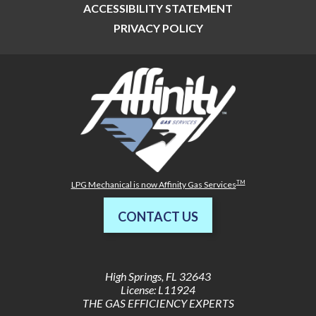
ACCESSIBILITY STATEMENT
PRIVACY POLICY
TM
LPG Mechanical is now Affinity Gas Services
CONTACT US
High Springs
,
FL
32643
License: L11924
THE GAS EFFICIENCY EXPERTS