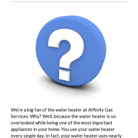
We’re a big fan of the water heater at Affinity Gas
Services. Why? Well, because the water heater is so
overlooked while being one of the most important
appliances in your home. You use your water heater
every single day. In fact, your water heater uses nearly