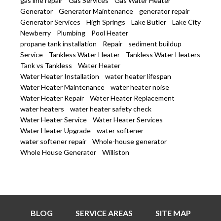
gas line repair
Gas Services
Gas Water Heater
Generator
Generator Maintenance
generator repair
Generator Services
High Springs
Lake Butler
Lake City
Newberry
Plumbing
Pool Heater
propane tank installation
Repair
sediment buildup
Service
Tankless Water Heater
Tankless Water Heaters
Tank vs Tankless
Water Heater
Water Heater Installation
water heater lifespan
Water Heater Maintenance
water heater noise
Water Heater Repair
Water Heater Replacement
water heaters
water heater safety check
Water Heater Service
Water Heater Services
Water Heater Upgrade
water softener
water softener repair
Whole-house generator
Whole House Generator
Williston
BLOG
SERVICE AREAS
SITE MAP