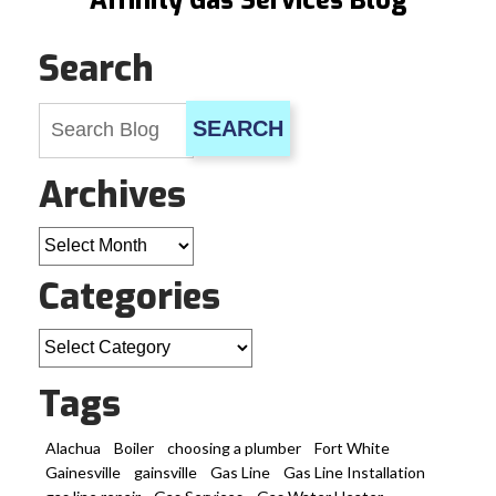
Affinity Gas Services Blog
Search
SEARCH
Archives
Archives
Categories
Categories
Tags
Alachua
Boiler
choosing a plumber
Fort White
Gainesville
gainsville
Gas Line
Gas Line Installation