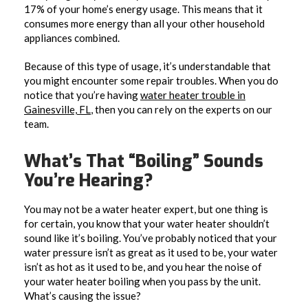
17% of your home’s energy usage. This means that it
consumes more energy than all your other household
appliances combined.
Because of this type of usage, it’s understandable that
you might encounter some repair troubles. When you do
notice that you’re having
water heater trouble in
Gainesville, FL
, then you can rely on the experts on our
team.
What’s That “Boiling” Sounds
You’re Hearing?
You may not be a water heater expert, but one thing is
for certain, you know that your water heater shouldn’t
sound like it’s boiling. You’ve probably noticed that your
water pressure isn’t as great as it used to be, your water
isn’t as hot as it used to be, and you hear the noise of
your water heater boiling when you pass by the unit.
What’s causing the issue?