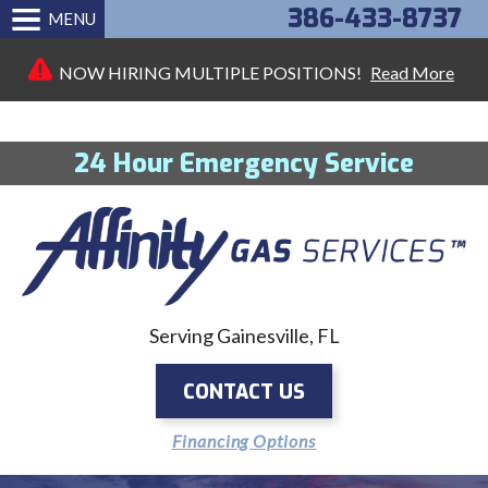
386-433-8737
MENU
NOW HIRING MULTIPLE POSITIONS!
Read More
24 Hour Emergency Service
Serving Gainesville, FL
CONTACT US
Financing Options