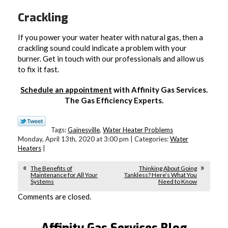
Crackling
If you power your water heater with natural gas, then a
crackling sound could indicate a problem with your
burner. Get in touch with our professionals and allow us
to fix it fast.
Schedule an appointment
with Affinity Gas Services.
The Gas Efficiency Experts.
Tags:
Gainesville
,
Water Heater Problems
Monday, April 13th, 2020 at 3:00 pm | Categories:
Water
Heaters
|
The Benefits of
Thinking About Going
Maintenance for All Your
Tankless? Here’s What You
Systems
Need to Know
Comments are closed.