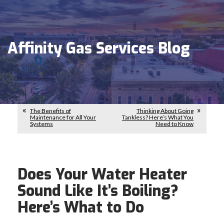
Affinity Gas Services Blog
The Benefits of
Thinking About Going
Maintenance for All Your
Tankless? Here’s What You
Systems
Need to Know
Does Your Water Heater
Sound Like It’s Boiling?
Here’s What to Do