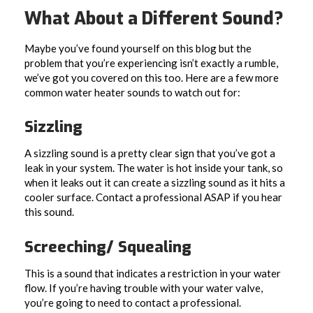
What About a Different Sound?
Maybe you’ve found yourself on this blog but the
problem that you’re experiencing isn’t exactly a rumble,
we’ve got you covered on this too. Here are a few more
common water heater sounds to watch out for:
Sizzling
A sizzling sound is a pretty clear sign that you’ve got a
leak in your system. The water is hot inside your tank, so
when it leaks out it can create a sizzling sound as it hits a
cooler surface. Contact a professional ASAP if you hear
this sound.
Screeching/ Squealing
This is a sound that indicates a restriction in your water
flow. If you’re having trouble with your water valve,
you’re going to need to contact a professional.