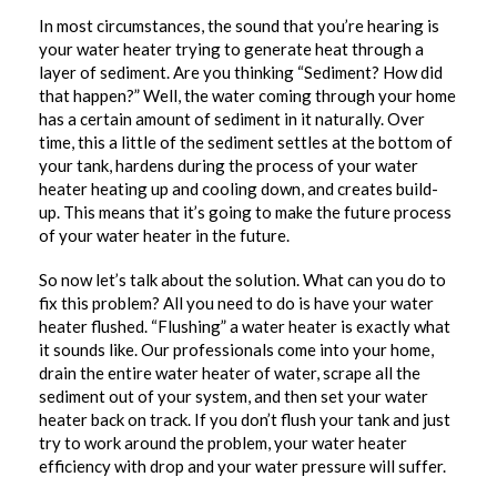
In most circumstances, the sound that you’re hearing is
your water heater trying to generate heat through a
layer of sediment. Are you thinking “Sediment? How did
that happen?” Well, the water coming through your home
has a certain amount of sediment in it naturally. Over
time, this a little of the sediment settles at the bottom of
your tank, hardens during the process of your water
heater heating up and cooling down, and creates build-
up. This means that it’s going to make the future process
of your water heater in the future.
So now let’s talk about the solution. What can you do to
fix this problem? All you need to do is have your water
heater flushed. “Flushing” a water heater is exactly what
it sounds like. Our professionals come into your home,
drain the entire water heater of water, scrape all the
sediment out of your system, and then set your water
heater back on track. If you don’t flush your tank and just
try to work around the problem, your water heater
efficiency with drop and your water pressure will suffer.