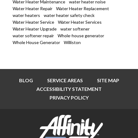
Water Heater Maintenance
water heater noise
Water Heater Repair
Water Heater Replacement
water heaters
water heater safety check
Water Heater Service
Water Heater Services
Water Heater Upgrade
water softener
water softener repair
Whole-house generator
Whole House Generator
Williston
BLOG
SERVICE AREAS
SITE MAP
ACCESSIBILITY STATEMENT
PRIVACY POLICY