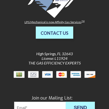
TM
LPG Mechanical is now Affinity Gas Services
CONTACT US
High Springs
,
FL
32643
License: L11924
THE GAS EFFICIENCY EXPERTS
Join our Mailing List:
SEND