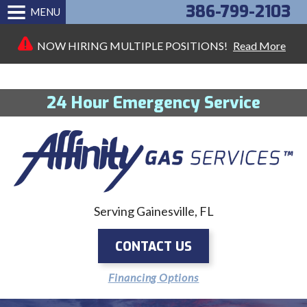
386-799-2103
MENU
NOW HIRING MULTIPLE POSITIONS!
Read More
24 Hour Emergency Service
Serving Gainesville, FL
CONTACT US
Financing Options