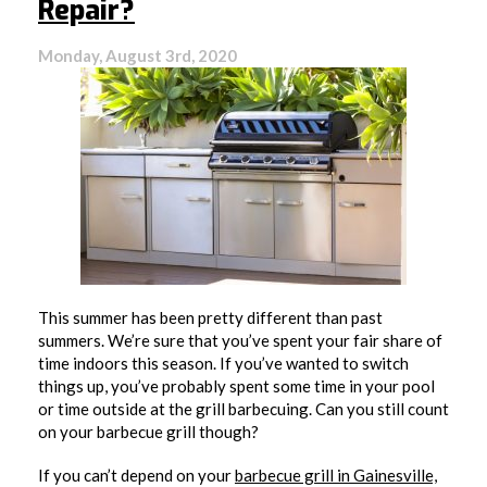
Repair?
Monday, August 3rd, 2020
This summer has been pretty different than past
summers. We’re sure that you’ve spent your fair share of
time indoors this season. If you’ve wanted to switch
things up, you’ve probably spent some time in your pool
or time outside at the grill barbecuing. Can you still count
on your barbecue grill though?
If you can’t depend on your
barbecue grill in Gainesville,