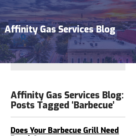
Affinity Gas Services Blog
Affinity Gas Services Blog:
Posts Tagged ‘Barbecue’
Does Your Barbecue Grill Need