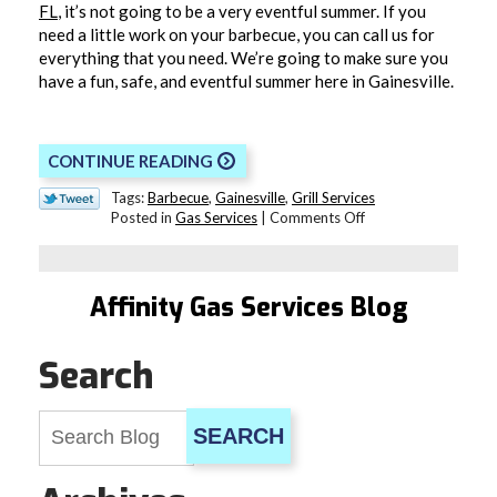
FL
, it’s not going to be a very eventful summer. If you
need a little work on your barbecue, you can call us for
everything that you need. We’re going to make sure you
have a fun, safe, and eventful summer here in Gainesville.
CONTINUE READING
Tags:
Barbecue
,
Gainesville
,
Grill Services
on
Posted in
Gas Services
|
Comments Off
Does
Your
Barbecue
Grill
Affinity Gas Services Blog
Need
Repair?
Search
SEARCH