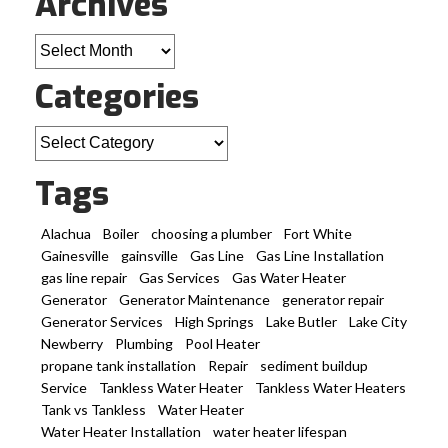
Archives
Archives
Categories
Categories
Tags
Alachua
Boiler
choosing a plumber
Fort White
Gainesville
gainsville
Gas Line
Gas Line Installation
gas line repair
Gas Services
Gas Water Heater
Generator
Generator Maintenance
generator repair
Generator Services
High Springs
Lake Butler
Lake City
Newberry
Plumbing
Pool Heater
propane tank installation
Repair
sediment buildup
Service
Tankless Water Heater
Tankless Water Heaters
Tank vs Tankless
Water Heater
Water Heater Installation
water heater lifespan