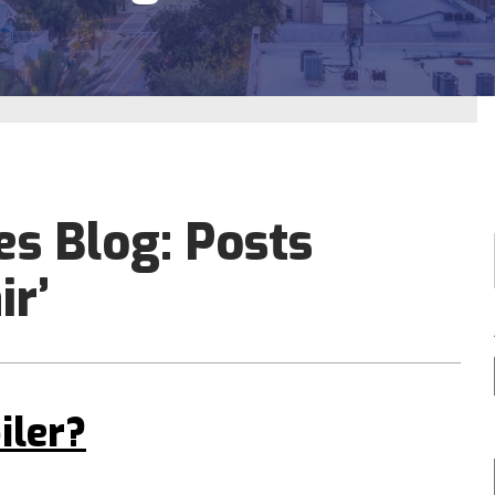
es Blog: Posts
ir’
iler?