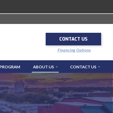
CONTACT US
Financing Options
 PROGRAM
ABOUT US
CONTACT US