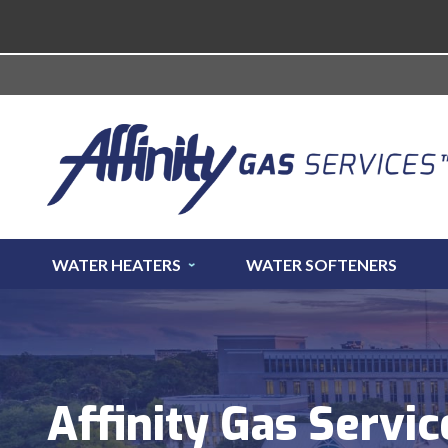
WATER HEATERS
WATER SOFTENERS
Affinity Gas Servic