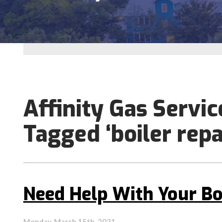
Affinity Gas Servic
Tagged ‘boiler repa
Need Help With Your Bo
Monday, March 15th, 2021