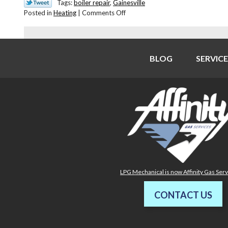
Tags:
boiler repair
,
Gainesville
on
Posted in
Heating
|
Comments Off
Need
Help
With
Your
BLOG
SERVICE
Boiler?
LPG Mechanical is now Affinity Gas Ser
CONTACT US