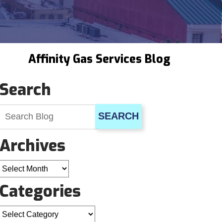
Affinity Gas Services Blog
Search
SEARCH
Archives
Archives
Categories
Categories