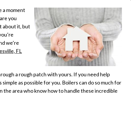
ke a moment
 are you
 about it, but
 you’re
and we’re
esville, FL
 through a rough patch with yours. If you need help
s simple as possible for you. Boilers can do so much for
in the area who know how to handle these incredible