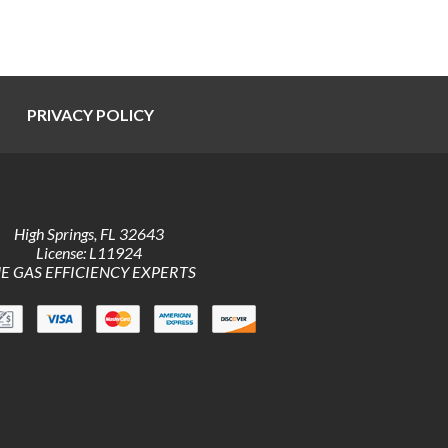
PRIVACY POLICY
High Springs
,
FL
32643
License: L11924
E GAS EFFICIENCY EXPERTS