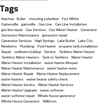
Tags
Alachua
Boiler
choosing a plumber
Fort White
Gainesville
gainsville
Gas Line
Gas Line Installation
gas line repair
Gas Services
Gas Water Heater
Generator
Generator Maintenance
generator repair
Generator Services
High Springs
Lake Butler
Lake City
Newberry
Plumbing
Pool Heater
propane tank installation
Repair
sediment buildup
Service
Tankless Water Heater
Tankless Water Heaters
Tank vs Tankless
Water Heater
Water Heater Installation
water heater lifespan
Water Heater Maintenance
water heater noise
Water Heater Repair
Water Heater Replacement
water heaters
water heater safety check
Water Heater Service
Water Heater Services
Water Heater Upgrade
water softener
water softener repair
Whole-house generator
Whole House Generator
Williston