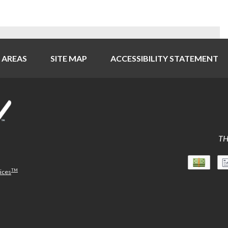
 AREAS
SITE MAP
ACCESSIBILITY STATEMENT
TH
TM
vices