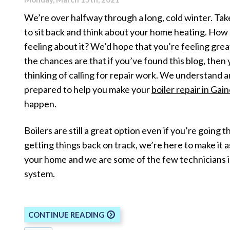
We’re over halfway through a long, cold winter. Ta
to sit back and think about your home heating. How
feeling about it? We’d hope that you’re feeling great
the chances are that if you’ve found this blog, then
thinking of calling for repair work. We understand 
prepared to help you make your
boiler repair in Gain
happen.
Boilers are still a great option even if you’re going
getting things back on track, we’re here to make it a
your home and we are some of the few technicians 
system.
CONTINUE READING