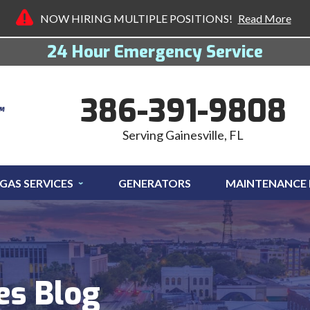
NOW HIRING MULTIPLE POSITIONS!
Read More
24 Hour Emergency Service
386-391-9808
Serving Gainesville, FL
GAS SERVICES
GENERATORS
MAINTENANCE
es Blog