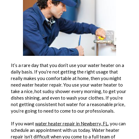
It’s a rare day that you don’t use your water heater on a
daily basis. If you’re not getting the right usage that
really makes you comfortable at home, then you might
need water heater repair. You use your water heater to
take a nice, hot sudsy shower every morning, to get your
dishes shining, and even to wash your clothes. If you’re
not getting consistent hot water for a reasonable price,
you’re going to need to come to our professionals.
If you want
water heater repair in Newberry, FL
, you can
schedule an appointment with us today. Water heater
repair isn’t difficult when you come to a full team of