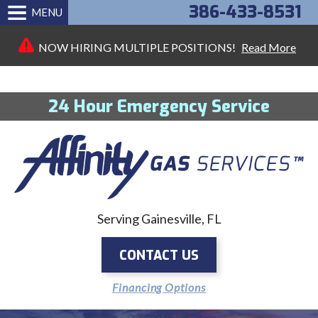
386-433-8531
MENU
NOW HIRING MULTIPLE POSITIONS!
Read More
24 Hour Emergency Service
Serving Gainesville, FL
CONTACT US
Financing Options