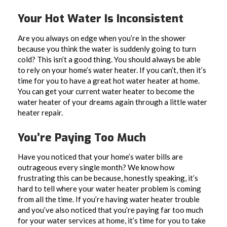
Your Hot Water Is Inconsistent
Are you always on edge when you’re in the shower
because you think the water is suddenly going to turn
cold? This isn’t a good thing. You should always be able
to rely on your home’s water heater. If you can’t, then it’s
time for you to have a great hot water heater at home.
You can get your current water heater to become the
water heater of your dreams again through a little water
heater repair.
You’re Paying Too Much
Have you noticed that your home’s water bills are
outrageous every single month? We know how
frustrating this can be because, honestly speaking, it’s
hard to tell where your water heater problem is coming
from all the time. If you’re having water heater trouble
and you’ve also noticed that you’re paying far too much
for your water services at home, it’s time for you to take