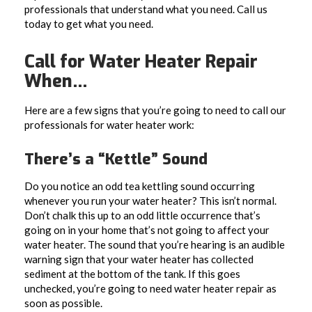
professionals that understand what you need. Call us
today to get what you need.
Call for Water Heater Repair
When…
Here are a few signs that you’re going to need to call our
professionals for water heater work:
There’s a “Kettle” Sound
Do you notice an odd tea kettling sound occurring
whenever you run your water heater? This isn’t normal.
Don’t chalk this up to an odd little occurrence that’s
going on in your home that’s not going to affect your
water heater. The sound that you’re hearing is an audible
warning sign that your water heater has collected
sediment at the bottom of the tank. If this goes
unchecked, you’re going to need water heater repair as
soon as possible.