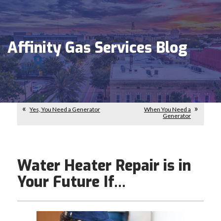
Affinity Gas Services Blog
Yes, You Need a Generator
When You Need a
Generator
Water Heater Repair is in
Your Future If…