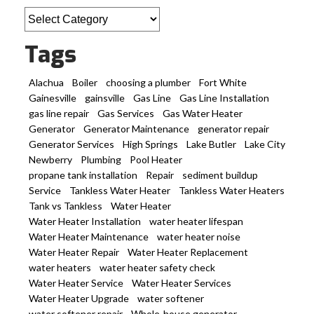
Categories
Tags
Alachua
Boiler
choosing a plumber
Fort White
Gainesville
gainsville
Gas Line
Gas Line Installation
gas line repair
Gas Services
Gas Water Heater
Generator
Generator Maintenance
generator repair
Generator Services
High Springs
Lake Butler
Lake City
Newberry
Plumbing
Pool Heater
propane tank installation
Repair
sediment buildup
Service
Tankless Water Heater
Tankless Water Heaters
Tank vs Tankless
Water Heater
Water Heater Installation
water heater lifespan
Water Heater Maintenance
water heater noise
Water Heater Repair
Water Heater Replacement
water heaters
water heater safety check
Water Heater Service
Water Heater Services
Water Heater Upgrade
water softener
water softener repair
Whole-house generator