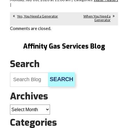
|
Yes, You Need a Generator
When You Need a
Generator
Comments are closed.
Affinity Gas Services Blog
Search
SEARCH
Archives
Archives
Categories