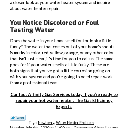
a closer look at your water heater system and inquire
about water heater repair.
You Notice Discolored or Foul
Tasting Water
Does the water in your home smell foul or look a little
funny? The water that comes out of your home’s spouts
is murky in color, red, yellow, orange, or any other color
that isn’t just clear, it’s time for you to call us. The same
goes for if your water smells a little funky. These are
both signs that you’ve got a little corrosion going on
with your system and you’re going to need repair work
from a professional team.
Contact Affinity Gas Services today if you’re ready to
repair your hot water heater. The Gas Efficiency
Experts.
Tags:
Newberry
,
Water Heater Problem
Monday, July 6th, 2020 at 11:00 am | Categories:
Water Heaters