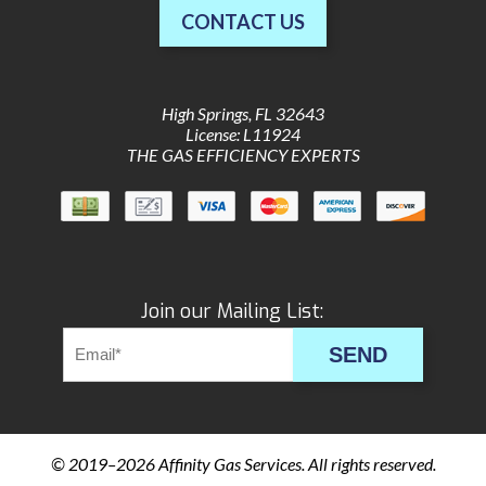
CONTACT US
High Springs
,
FL
32643
License: L11924
THE GAS EFFICIENCY EXPERTS
Join our Mailing List:
SEND
© 2019–2026
Affinity Gas Services
. All rights reserved.