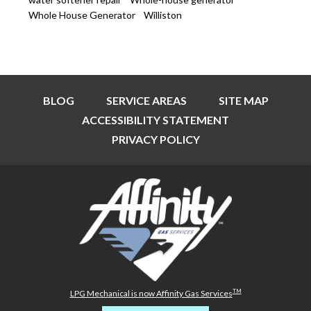
Whole House Generator
Williston
BLOG
SERVICE AREAS
SITE MAP
ACCESSIBILITY STATEMENT
PRIVACY POLICY
TM
LPG Mechanical is now Affinity Gas Services